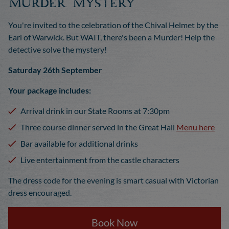
Murder Mystery
You're invited to the celebration of the Chival Helmet by the
Earl of Warwick. But WAIT, there's been a Murder! Help the
detective solve the mystery!
Saturday 26th September
Your package includes:
Arrival drink in our State Rooms at 7:30pm
Three course dinner served in the Great Hall
Menu here
Bar available for additional drinks
Live entertainment from the castle characters
The dress code for the evening is smart casual with Victorian
dress encouraged.
Book Now