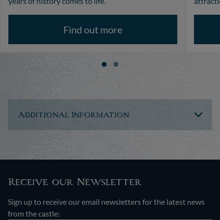
years of history comes to life.
attracti
Find out more
Additional Information
Receive our Newsletter
Sign up to receive our email newsletters for the latest news
from the castle: