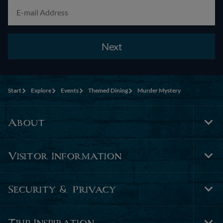
Next
Start
Explore
Events
Themed Dining
Murder Mystery
About
Tog
Foo
Nav
Visitor Information
Tog
Foo
Nav
Security & Privacy
Tog
Foo
Nav
Trip Inspiration