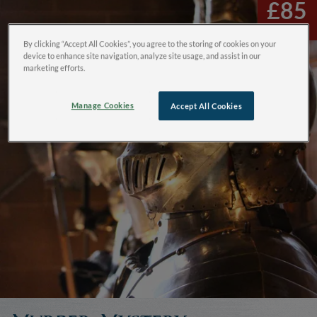
£85
By clicking “Accept All Cookies”, you agree to the storing of cookies on your
device to enhance site navigation, analyze site usage, and assist in our
marketing efforts.
Manage Cookies
Accept All Cookies