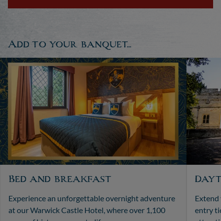
Add to your banquet...
Bed and breakfast
Dayt
Experience an unforgettable overnight adventure
Extend 
at our Warwick Castle Hotel, where over 1,100
entry t