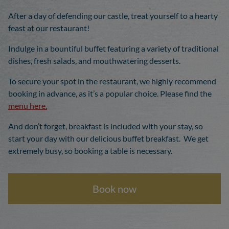
After a day of defending our castle, treat yourself to a hearty
feast at our restaurant!
Indulge in a bountiful buffet featuring a variety of traditional
dishes, fresh salads, and mouthwatering desserts.
To secure your spot in the restaurant, we highly recommend
booking in advance, as it’s a popular choice. Please find the
menu here.
And don’t forget, breakfast is included with your stay, so
start your day with our delicious buffet breakfast. We get
extremely busy, so booking a table is necessary.
Book now