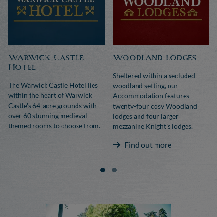
Warwick Castle
Woodland Lodges
Hotel
Sheltered within a secluded
The Warwick Castle Hotel lies
woodland setting, our
within the heart of Warwick
Accommodation features
Castle's 64-acre grounds with
twenty-four cosy Woodland
over 60 stunning medieval-
lodges and four larger
themed rooms to choose from.
mezzanine Knight’s lodges.
Find out more