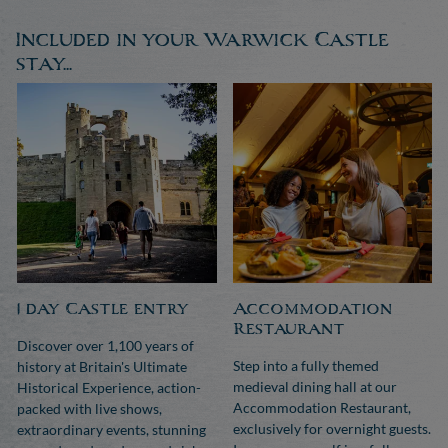
Included in your Warwick Castle
stay...
1 day Castle entry
Accommodation
Restaurant
Discover over 1,100 years of
Step into a fully themed
history at Britain's Ultimate
medieval dining hall at our
Historical Experience, action-
Accommodation Restaurant,
packed with live shows,
exclusively for overnight guests.
extraordinary events, stunning