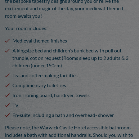
the bespoke tapestry designs around you or relive the
excitement and magic of the day, your medieval-themed
room awaits you!
Your room includes:
Medieval themed finishes
A kingsize bed and children’s bunk bed with pull out
trundle, cot on request (Rooms sleep up to 2 adults & 3
children (under 150cm)
Tea and coffee making facilities
Complimentary toiletries
Iron, ironing board, hairdryer, towels
TV
En-suite including a bath and overhead- shower
Please note, the Warwick Castle Hotel accessible bathroom
includes a bath with additional handrails. Should you wish to