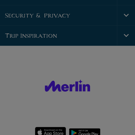
Foo
Nav
Security & Privacy
Tog
Foo
Nav
Trip Inspiration
Tog
Foo
Nav