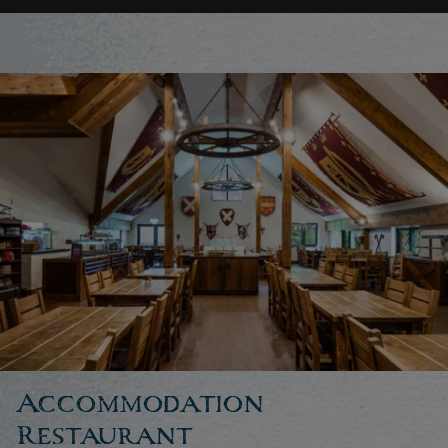
Accommodation
Restaurant