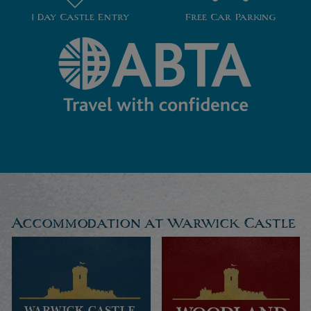
1 Day Castle Entry
Free Car Parking
Accommodation at Warwick Castle