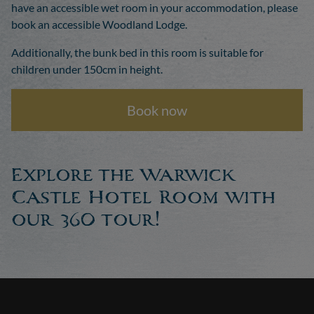
have an accessible wet room in your accommodation, please
book an accessible Woodland Lodge.
Additionally, the bunk bed in this room is suitable for
children under 150cm in height.
Book now
Explore the Warwick
Castle Hotel Room with
our 360 tour!