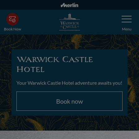
Skip
to
Toggle
main
Navigatio
content
Book Now
Menu
Warwick Castle
Hotel
Your Warwick Castle Hotel adventure awaits you!
Book now