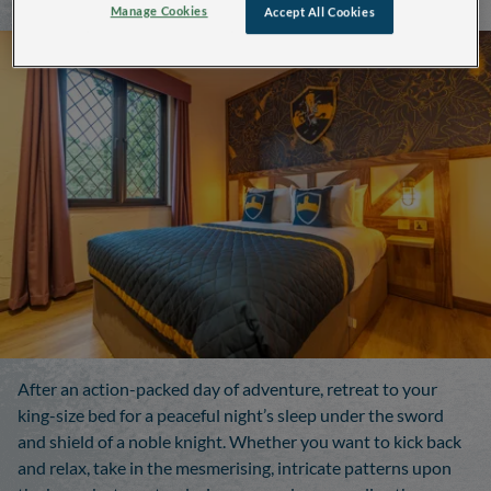
Manage Cookies
Accept All Cookies
After an action-packed day of adventure, retreat to your
king-size bed for a peaceful night’s sleep under the sword
and shield of a noble knight. Whether you want to kick back
and relax, take in the mesmerising, intricate patterns upon