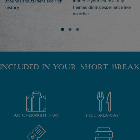
Immerse yourself in a fully
grounds and gardens and rich
themed dining experience like
history.
no other.
Included in your Short Break
An Overnight Stay
Free Breakfast