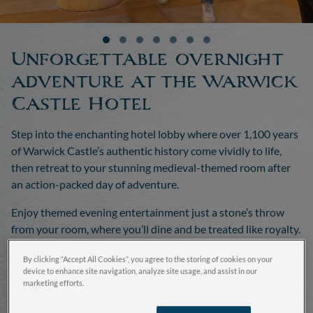
Unforgettable overnight
adventure at the Warwick
Castle Hotel
Step into the enchanting hotel lobby where over 1,100 years
of Warwick Castle’s authentic history come vividly to life,
then retreat to your stunning medieval-themed room after
an action-packed day of adventure.
Enjoy themed evening entertainment just a stone’s throw
from your room, where you’ll dine and be treated like royalty.
By clicking “Accept All Cookies”, you agree to the storing of cookies on your
Book now
device to enhance site navigation, analyze site usage, and assist in our
marketing efforts.