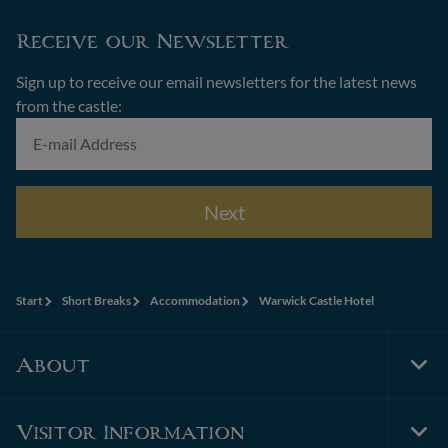
Receive our Newsletter
Sign up to receive our email newsletters for the latest news
from the castle:
Next
Start
Short Breaks
Accommodation
Warwick Castle Hotel
About
Tog
Foo
Nav
Visitor Information
Tog