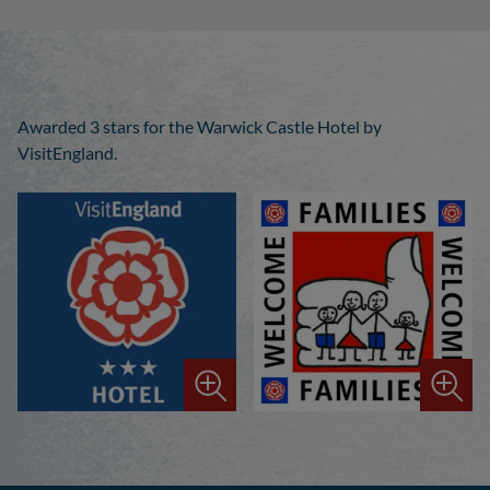
Awarded 3 stars for the Warwick Castle Hotel by
VisitEngland.