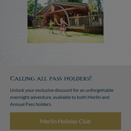
Calling all pass holders!
Unlock your exclusive discount for an unforgettable
overnight adventure, available to both Merlin and
Annual Pass holders.
Merlin Holiday Club