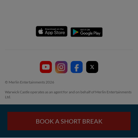
© Merlin Entertainments 2026
Warwick Castle operates as an agent for and on behalf of Merlin Entertainments
Ltd.
BOOK A SHORT BREAK