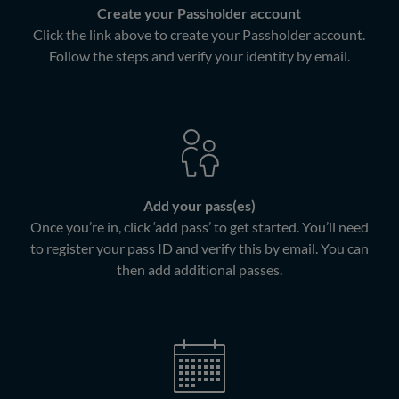
Create your Passholder account
Click the link above to create your Passholder account.
Follow the steps and verify your identity by email.
Add your pass(es)
Once you’re in, click ‘add pass’ to get started. You’ll need
to register your pass ID and verify this by email. You can
then add additional passes.