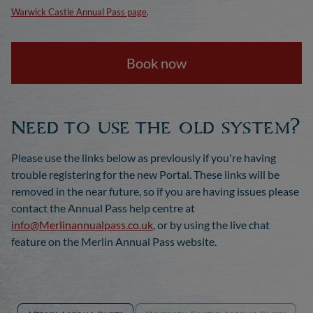
Warwick Castle Annual Pass page
.
Book now
Need to use the old system?
Please use the links below as previously if you're having
trouble registering for the new Portal. These links will be
removed in the near future, so if you are having issues please
contact the Annual Pass help centre at
info@Merlinannualpass.co.uk
, or by using the live chat
feature on the Merlin Annual Pass website.