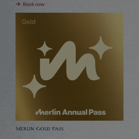
Book now
Merlin Gold Pass