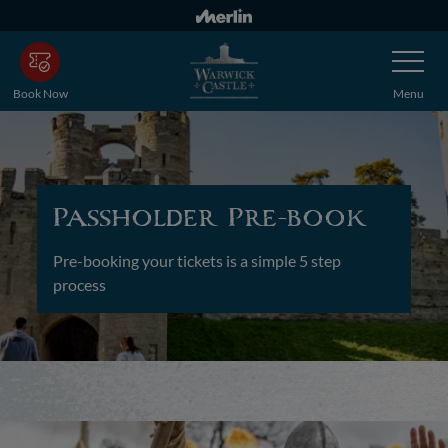
Skip
to
Toggle
main
Navigatio
content
Book Now
Menu
Passholder Pre-book
Pre-booking your tickets is a simple 5 step
process