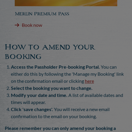
Merlin Premium Pass
Book now
How to amend your
booking
Access the Passholder Pre-booking Portal.
You can
either do this by following the 'Manage my Booking' link
on the confirmation email or clicking
here
Select the booking you want to change.
Modify your date and time.
A list of available dates and
times will appear.
Click 'save changes'.
You will receive a new email
confirmation to the email on your booking.
Please remember you can only amend your booking a