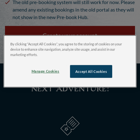
The old pre-booking system will still work for now. Please
amend any existing bookings in the old portal as they will
not show in the new Pre-book Hub.
Create your account
By clicking “Accept All Cookies”, you agree to the storing of cookies on your
device to enhance site navigation, analyze site usage, and assist in our
marketing efforts.
Manage Cookies
Accept All Cookies
How to pre-book your
next adventure!