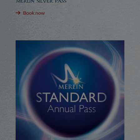
Merlin Silver Pass
Book now