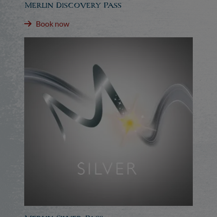
Merlin Discovery Pass
Book now