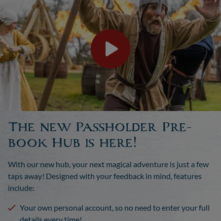
The new Passholder Pre-
book Hub is here!
With our new hub, your next magical adventure is just a few
taps away! Designed with your feedback in mind, features
include:
Your own personal account, so no need to enter your full
details every time!