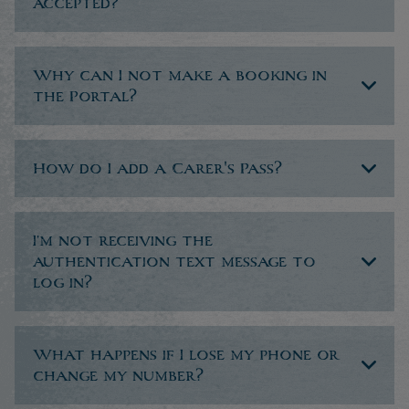
accepted?
Why can I not make a booking in
the Portal?
How do I add a Carer's Pass?
I’m not receiving the
authentication text message to
log in?
What happens if I lose my phone or
change my number?