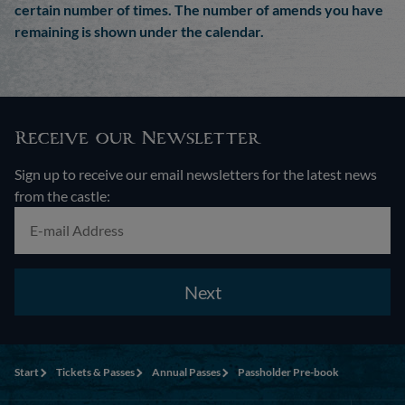
certain number of times. The number of amends you have
remaining is shown under the calendar.
Receive our Newsletter
Sign up to receive our email newsletters for the latest news
from the castle:
Next
Start
Tickets & Passes
Annual Passes
Passholder Pre-book