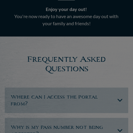
Enjoy your day out!
You're now ready to have an awesome day out with
your family and friends!
Frequently Asked
Questions
Where can I access the Portal
from?
Why is my Pass number not being