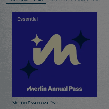
Merlin Annual Passes
Warwick Castle Annual Passes
Merlin Essential Pass