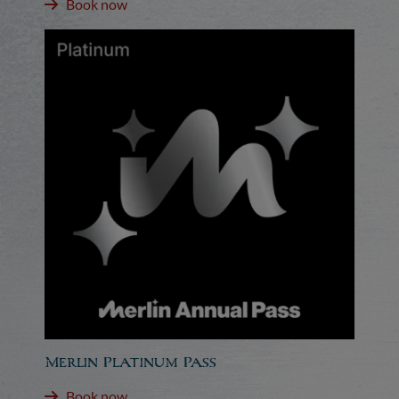
Book now
Merlin Platinum Pass
Book now