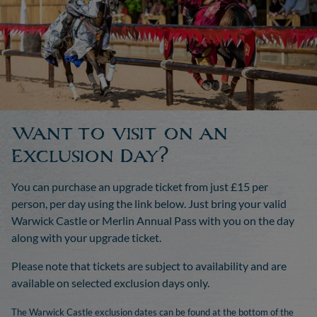
Want to visit on an
Exclusion Day?
You can purchase an upgrade ticket from just £15 per
person, per day using the link below. Just bring your valid
Warwick Castle or Merlin Annual Pass with you on the day
along with your upgrade ticket.
Please note that tickets are subject to availability and are
available on selected exclusion days only.
The Warwick Castle exclusion dates can be found at the bottom of the