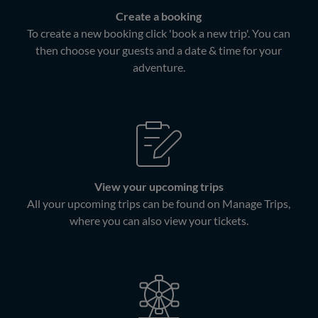
Create a booking
To create a new booking click 'book a new trip'. You can
then choose your guests and a date & time for your
adventure.
View your upcoming trips
All your upcoming trips can be found on Manage Trips,
where you can also view your tickets.