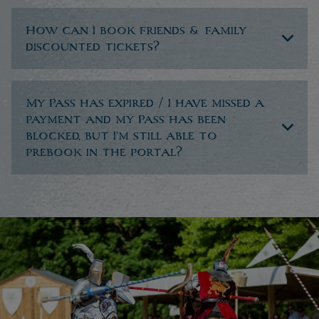
How can I book friends & family
discounted tickets?
My Pass has expired / I have missed a
payment and my Pass has been
blocked, but I’m still able to
prebook in the portal?