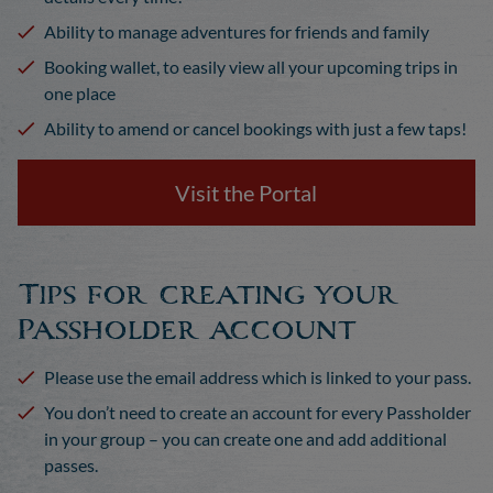
Ability to manage adventures for friends and family
Booking wallet, to easily view all your upcoming trips in
one place
Ability to amend or cancel bookings with just a few taps!
Visit the Portal
Tips for creating your
Passholder account
Please use the email address which is linked to your pass.
You don’t need to create an account for every Passholder
in your group – you can create one and add additional
passes.