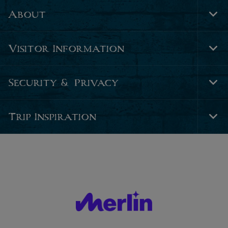
About
Tog
Foo
Nav
Visitor Information
Tog
Foo
Nav
Security & Privacy
Tog
Foo
Nav
Trip Inspiration
Tog
Foo
Nav