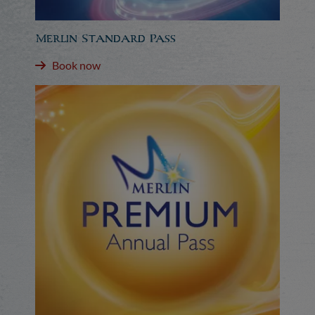
Merlin Standard Pass
Book now