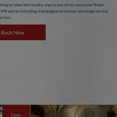
oking to relax like royalty, stay in one of our exclusive Tower
h VIP extras including champagne on arrival, concierge service,
e tour.
Book Now
Open