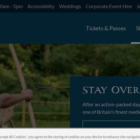
10am - 5pm
Accessibility
Weddings
Corporate Event Hire
J
Tickets & Passes
S
Stay Over
After an action-packed day
one of Britain’s finest medi
Book Now
Accept All Cookies”, you agree to the storing of cookies on your device to enhance site navigati