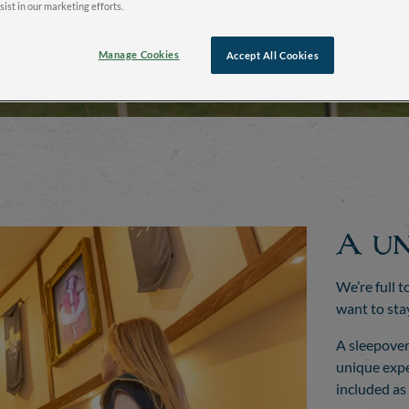
sist in our marketing efforts.
Manage Cookies
Accept All Cookies
A un
We’re full t
want to sta
A sleepover
unique expe
included as