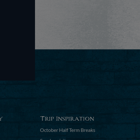
y
Trip Inspiration
October Half Term Breaks