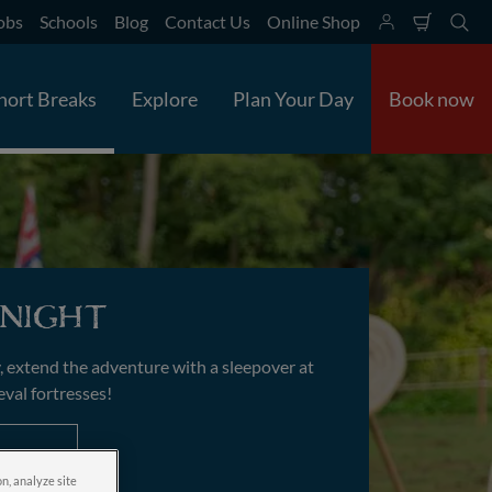
obs
Schools
Blog
Contact Us
Online Shop
Shoppi
Se
cart
hort Breaks
Explore
Plan Your Day
Book now
night
, extend the adventure with a sleepover at
eval fortresses!
on, analyze site