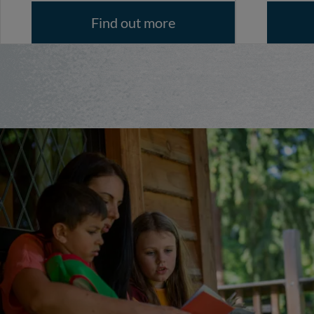
Find out more