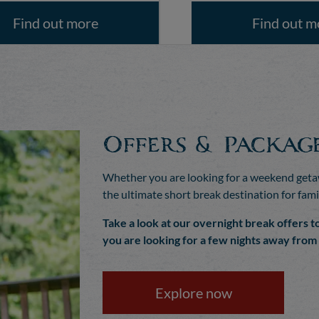
Find out more
Find out m
Offers & Packag
Whether you are looking for a weekend getaw
the ultimate short break destination for fami
Take a look at our overnight break offers t
you are looking for a few nights away fro
Explore now