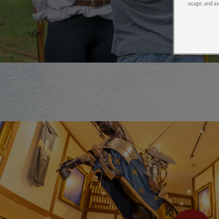
usage, and as