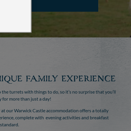
ique family experience
o the turrets with things to do, so it’s no surprise that you’ll
y for more than just a day!
 at our Warwick Castle accommodation offers a totally
rience, complete with evening activities and breakfast
 standard.