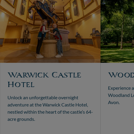
Warwick Castle
Wood
Hotel
Experience a
Woodland Lo
Unlock an unforgettable overnight
Avon.
adventure at the Warwick Castle Hotel,
nestled within the heart of the castle’s 64-
acre grounds.