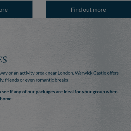
ore
Find out more
es
ay or an activity break near London, Warwick Castle offers
ly, friends or even romantic breaks!
o see if any of our packages are ideal for your group when
m home.