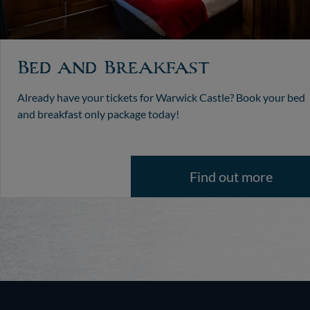
Bed and Breakfast
Already have your tickets for Warwick Castle? Book your bed
and breakfast only package today!
Find out more