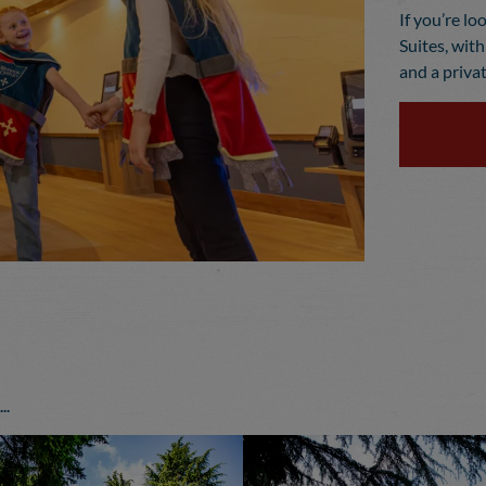
If you’re lo
Suites, wit
and a privat
.