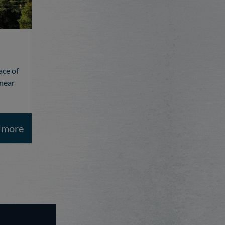
ace of
 near
t more