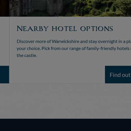
Nearby hotel options
Discover more of Warwickshire and stay overnight in a pl
your choice. Pick from our range of family-friendly hotels
the castle.
Find ou