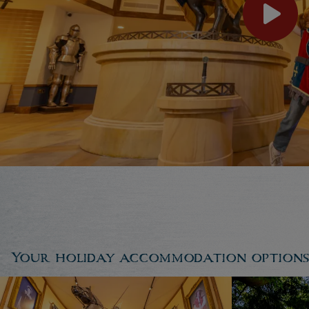
Your holiday accommodation options..