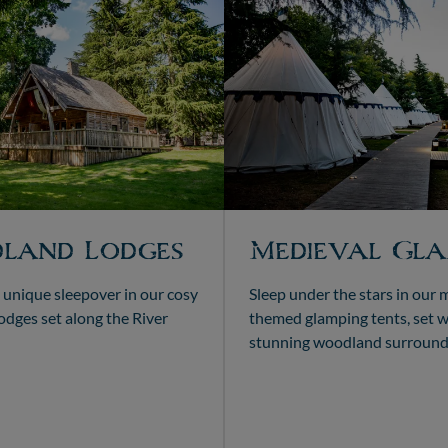
land Lodges
Medieval Gla
 unique sleepover in our cosy
Sleep under the stars in our 
dges set along the River
themed glamping tents, set w
stunning woodland surround