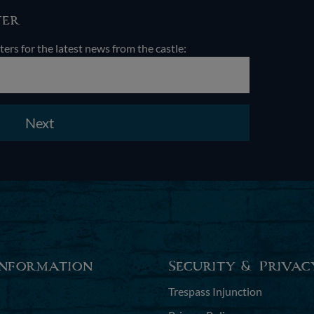
ter
ters for the latest news from the castle:
Next
Information
Security & Privac
Trespass Injunction