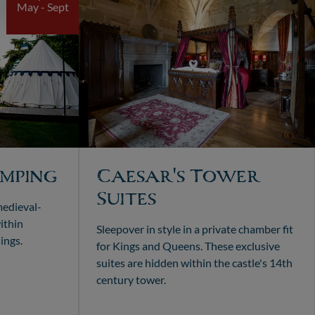
May - Sept
mping
Caesar's Tower
Suites
medieval-
ithin
Sleepover in style in a private chamber fit
ings.
for Kings and Queens. These exclusive
suites are hidden within the castle's 14th
century tower.