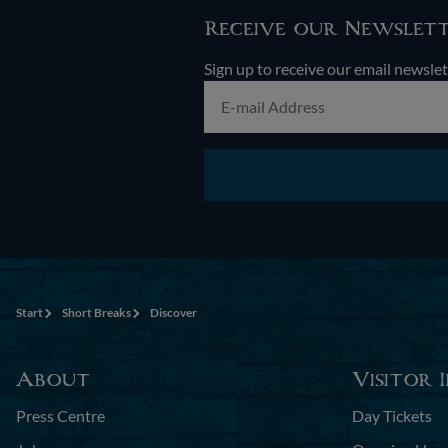
Receive our Newslet
Sign up to receive our email newslet
Start
Short Breaks
Discover
About
Visitor 
Press Centre
Day Tickets