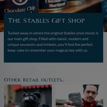
The Stables Gift Shop
Tucked away in where the original Stables once stood, is
our main gift shop. Filled with classic, modern and
unique souvenirs and trinkets, you'll find the perfect
keep-sake to remember your magical day with us.
Other Retail outlets...