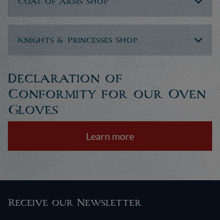
Coat of Arms Shop
Knights & Princesses Shop
Declaration of
Conformity for our Oven
Gloves
Learn more
Receive our Newsletter