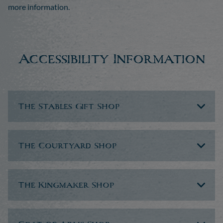
more information.
Accessibility Information
The Stables Gift Shop
The Courtyard Shop
The Kingmaker Shop