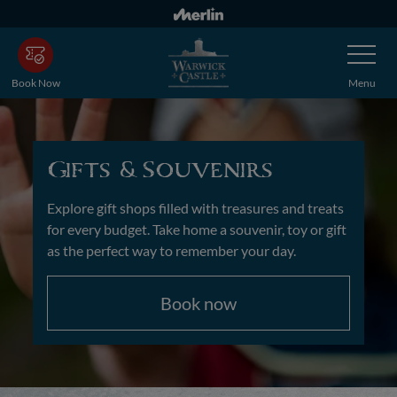
Skip
to
Toggle
main
Navigatio
content
Book Now
Menu
Gifts &Souvenirs
Explore gift shops filled with treasures and treats
for every budget. Take home a souvenir, toy or gift
as the perfect way to remember your day.
Book now