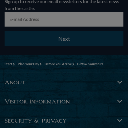
Sign up to receive our email newsletters for the latest news
from the castle:
Next
Start
Plan Your Day
Before You Arrive
Gifts & Souvenirs
About
Tog
Foo
Nav
Visitor Information
Tog
Foo
Nav
Security & Privacy
Tog