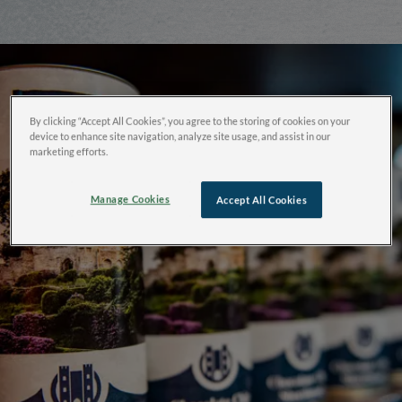
By clicking “Accept All Cookies”, you agree to the storing of cookies on your
device to enhance site navigation, analyze site usage, and assist in our
marketing efforts.
Manage Cookies
Accept All Cookies