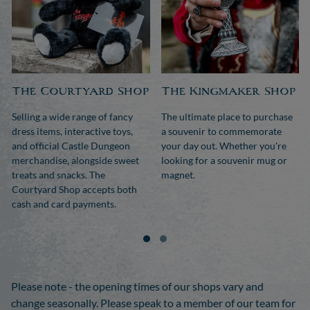
The Courtyard Shop
The Kingmaker Shop
Selling a wide range of fancy
The ultimate place to purchase
dress items, interactive toys,
a souvenir to commemorate
and official Castle Dungeon
your day out. Whether you're
merchandise, alongside sweet
looking for a souvenir mug or
treats and snacks. The
magnet.
Courtyard Shop accepts both
cash and card payments.
Please note - the opening times of our shops vary and
change seasonally. Please speak to a member of our team for