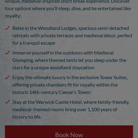
unique, medieval-inspired short break experience. Discover
four options where you’ll sleep, dine, and be entertained like
royalty:
Relax in the Woodland Lodges, spacious semi-detached
retreats with private terraces and medieval décor, perfect
for a tranquil escape
Immerse yourself in the outdoors with Medieval
Glamping, where themed tents let you sleep under the
stars for a unique woodland staycation
Enjoy the ultimate luxury in the exclusive Tower Suites,
offering private chambers fit for royalty within the
historic 14th-century Caesar’s Tower;
Stay at the Warwick Castle Hotel, where family-friendly,
medieval-themed rooms bring over 1,100 years of
history to life.
Book Now