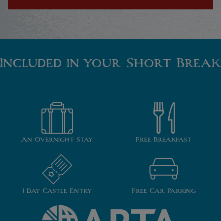
Included in your Short Break
An Overnight Stay
Free Breakfast
1 Day Castle Entry
Free Car Parking