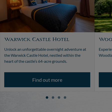
Warwick Castle Hotel
Woo
Unlock an unforgettable overnight adventure at
Experie
the Warwick Castle Hotel, nestled within the
Woodlan
heart of the castle’s 64-acre grounds.
Find out more