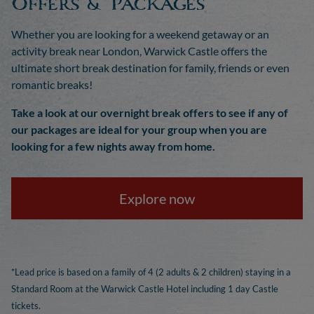
Offers & Packages
Whether you are looking for a weekend getaway or an
activity break near London, Warwick Castle offers the
ultimate short break destination for family, friends or even
romantic breaks!
Take a look at our overnight break offers to see if any of
our packages are ideal for your group when you are
looking for a few nights away from home.
Explore now
*Lead price is based on a family of 4 (2 adults & 2 children) staying in a
Standard Room at the Warwick Castle Hotel including 1 day Castle
tickets.