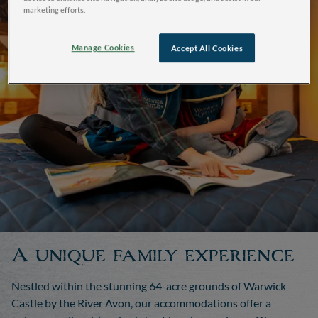
marketing efforts.
Manage Cookies
Accept All Cookies
A unique family experience
Nestled within the stunning 64-acre grounds of Warwick
Castle by the River Avon, our accommodations offer a