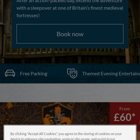
After an action-packed day, extend the adventure
with a sleepover at one of Britain’s finest medieval
fortresses!
Book now
Free Parking
Themed Evening Entertai
From
£60*
per person*
By clicking “Accept All Cookies”, you agree to the storing of cookies on your
device to enhance site navigation, analyze site usage, and assist in our