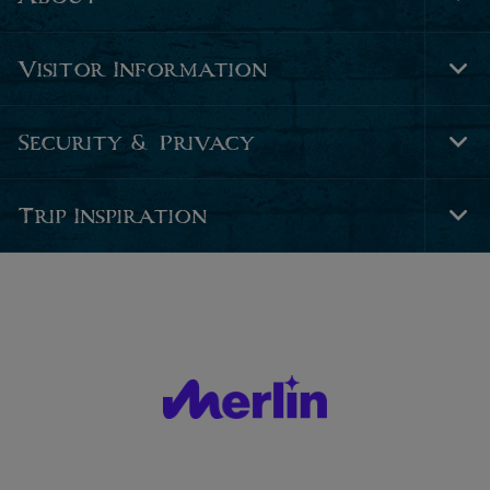
Tog
Foo
Nav
Visitor Information
Tog
Foo
Nav
Security & Privacy
Tog
Foo
Nav
Trip Inspiration
Tog
Foo
Nav