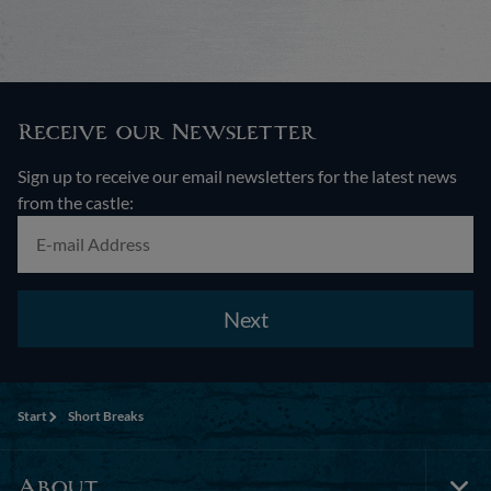
Receive our Newsletter
Sign up to receive our email newsletters for the latest news
from the castle:
Next
Start
Short Breaks
About