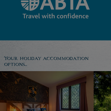
Your holiday accommodation
options...