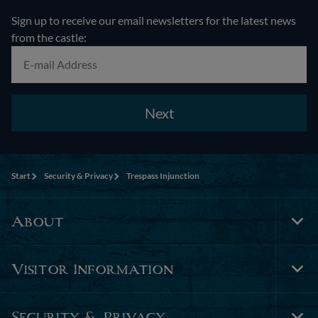
Sign up to receive our email newsletters for the latest news
from the castle:
Next
Start
Security & Privacy
Trespass Injunction
About
Tog
Foo
Nav
Visitor Information
Tog
Foo
Nav
Security & Privacy