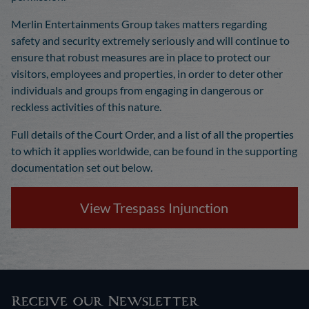
Merlin Entertainments Group takes matters regarding
safety and security extremely seriously and will continue to
ensure that robust measures are in place to protect our
visitors, employees and properties, in order to deter other
individuals and groups from engaging in dangerous or
reckless activities of this nature.
Full details of the Court Order, and a list of all the properties
to which it applies worldwide, can be found in the supporting
documentation set out below.
View Trespass Injunction
Receive our Newsletter