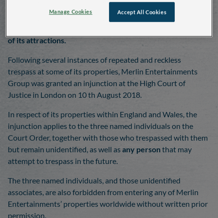
Manage Cookies
Accept All Cookies
Merlin Entertainments Group has obtained a High Court
injunction in order to deter unauthorised access into any
of its attractions.
Following several instances of repeated and reckless
trespass at some of its properties, Merlin Entertainments
Group was granted an injunction at the High Court of
Justice in London on 10 th August 2018.
In respect of its properties within England and Wales, the
injunction applies to the three named individuals on the
Court Order, together with those who trespassed with them
but remain unidentified, as well as
any person
that may
attempt to trespass in the future.
The three named individuals, and those unidentified
associates, are also forbidden from entering any of Merlin
Entertainments’ properties worldwide without written prior
permission.