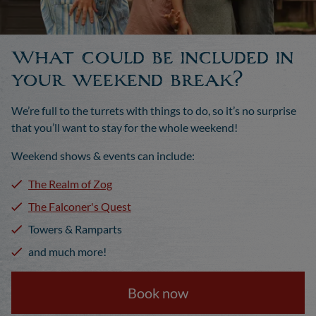
What could be included in
your weekend break?
We’re full to the turrets with things to do, so it’s no surprise
that you’ll want to stay for the whole weekend!
Weekend shows & events can include:
The Realm of Zog
The Falconer's Quest
Towers & Ramparts
and much more!
Book now