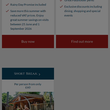
Great Passholder perks
Rainy Day Promise included
Exclusive discounts including
Save more this summer with
dining, shopping and special
reduced VAT prices. Enjoy
events
great summer savings on visits
between 25 June and 1
September 2026
Buy now
Find out more
Short Break
Per person from only
£60