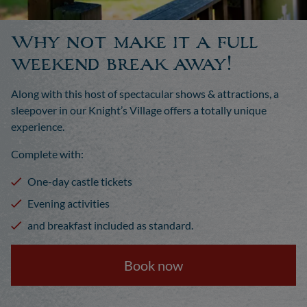
Why not make it a full
weekend break away!
Along with this host of spectacular shows & attractions, a
sleepover in our Knight’s Village offers a totally unique
experience.
Complete with:
One-day castle tickets
Evening activities
and breakfast included as standard.
Book now