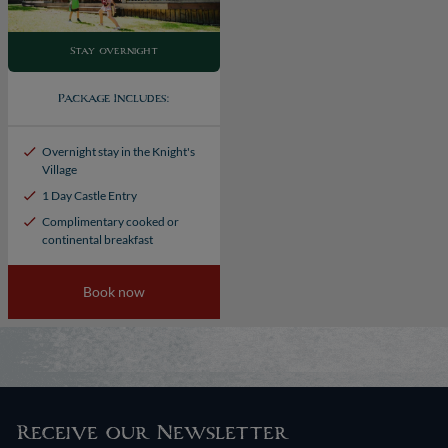
Stay overnight
Package Includes:
Overnight stay in the Knight's
Village
1 Day Castle Entry
Complimentary cooked or
continental breakfast
Book now
Receive our Newsletter