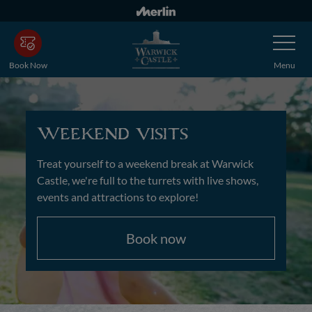
Skip
to
Toggle
main
Navigatio
content
Book Now
Menu
Weekend visits
Treat yourself to a weekend break at Warwick
Castle, we're full to the turrets with live shows,
events and attractions to explore!
Book now