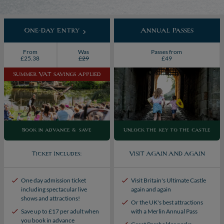
One-Day Entry
Annual Passes
From
Was
Passes from
£25.38
£29
£49
Summer VAT savings applied
Book in advance & save
Unlock the key to the castle
Ticket Includes:
VISIT AGAIN AND AGAIN
One day admission ticket
Visit Britain's Ultimate Castle
including spectacular live
again and again
shows and attractions!
Or the UK's best attractions
Save up to £17 per adult when
with a Merlin Annual Pass
you book in advance