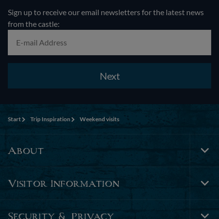
Sign up to receive our email newsletters for the latest news
from the castle:
Next
Start
Trip Inspiration
Weekend visits
About
Tog
Foo
Nav
Visitor Information
Tog
Foo
Nav
Security & Privacy