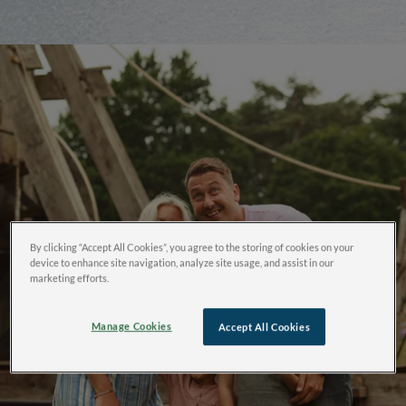
By clicking “Accept All Cookies”, you agree to the storing of cookies on your
device to enhance site navigation, analyze site usage, and assist in our
marketing efforts.
Manage Cookies
Accept All Cookies