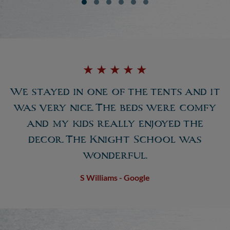
★
★
★
★
★
We stayed in one of the tents and it
was very nice. The beds were comfy
and my kids really enjoyed the
decor. The Knight School was
wonderful.
S Williams - Google