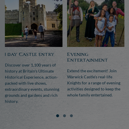
1 day Castle entry
Evening
Entertainment
Discover over 1,100 years of
Extend the excitement! Join
history at Britain's Ultimate
Warwick Castle's real-life
Historical Experience, action-
Knights for a range of evening
packed with live shows,
activities designed to keep the
extraordinary events, stunning
whole family entertained.
grounds and gardens and rich
history.