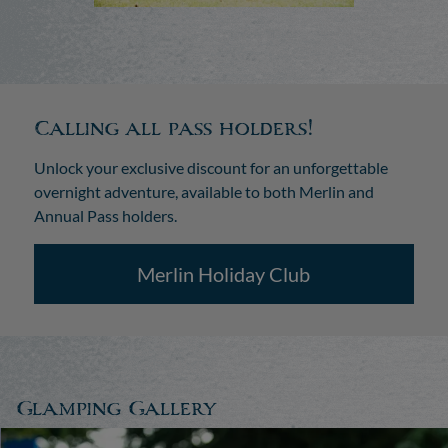
Calling all pass holders!
Unlock your exclusive discount for an unforgettable
overnight adventure, available to both Merlin and
Annual Pass holders.
Merlin Holiday Club
Glamping Gallery