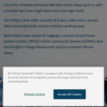
Our fully-themed standard Warwick tents sleep up to 4, with
a double bed, two single beds and a storage chest.
Our King’s tents offer a touch of luxury, with a four-poster
bed, two single beds, and an outdoor seating area.
Both styles have space for luggage, a travel cot and have
power sockets. What’s more, communal shower facilities and
the Knight’s Village Restaurant are just a stones-throw
away.
By clicking “Accept All Cookies”, you agree to the storing of cookies on your
device to enhance site navigation, analyze site usage, and assist in our
marketing efforts.
Manage Cookies
Accept All Cookies