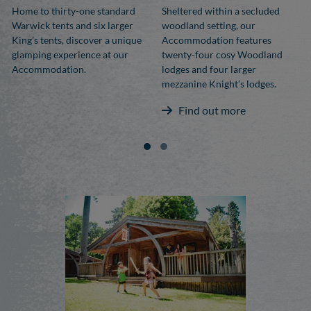
Home to thirty-one standard
Sheltered within a secluded
Warwick tents and six larger
woodland setting, our
King’s tents, discover a unique
Accommodation features
glamping experience at our
twenty-four cosy Woodland
Accommodation.
lodges and four larger
mezzanine Knight’s lodges.
Find out more