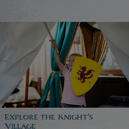
Explore the Knight's
Village