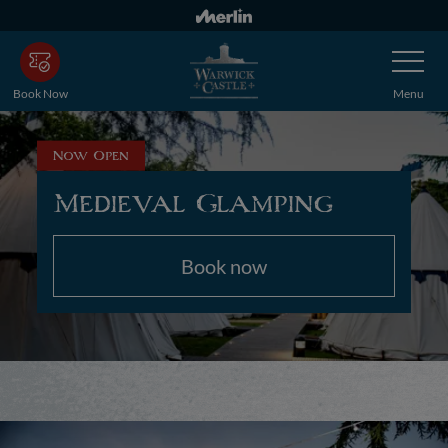
Skip
to
Toggle
main
Navigatio
content
Book Now
Menu
Now Open
Medieval Glamping
Book now