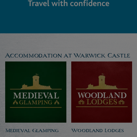
Accommodation at Warwick Castle
Medieval Glamping
Woodland Lodges