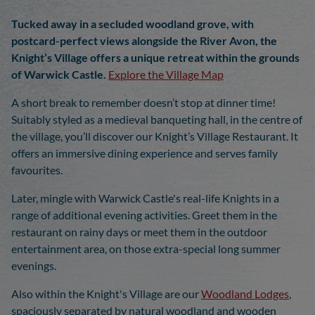
Tucked away in a secluded woodland grove, with
postcard-perfect views alongside the River Avon, the
Knight’s Village offers a unique retreat within the grounds
of Warwick Castle.
Explore the Village Map
A short break to remember doesn’t stop at dinner time!
Suitably styled as a medieval banqueting hall, in the centre of
the village, you’ll discover our Knight’s Village Restaurant. It
offers an immersive dining experience and serves family
favourites.
Later, mingle with Warwick Castle's real-life Knights in a
range of additional evening activities. Greet them in the
restaurant on rainy days or meet them in the outdoor
entertainment area, on those extra-special long summer
evenings.
Also within the Knight's Village are our
Woodland Lodges
,
spaciously separated by natural woodland and wooden