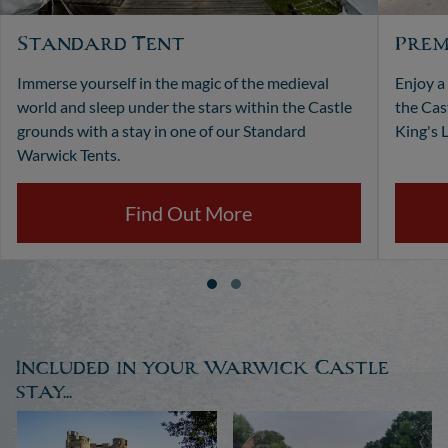
Standard Tent
Prem
Immerse yourself in the magic of the medieval
Enjoy a
world and sleep under the stars within the Castle
the Cas
grounds with a stay in one of our Standard
King's L
Warwick Tents.
Find Out More
Included in your Warwick Castle
stay...