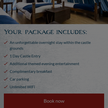
Your package includes:
An unforgettable overnight stay within the castle
grounds
1 Day Castle Entry
Additional themed evening entertainment
Complimentary breakfast
Car parking
Unlimited WiFi
Book now