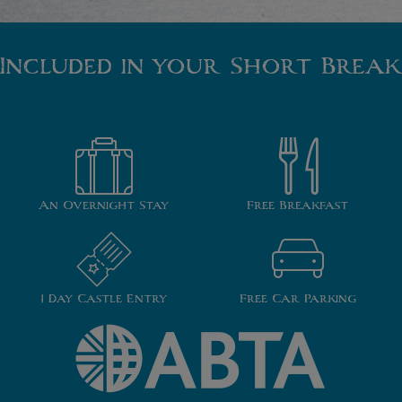
Included in your Short Break
An Overnight Stay
Free Breakfast
1 Day Castle Entry
Free Car Parking