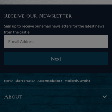
Receive our Newsletter
Sign up to receive our email newsletters for the latest news
from the castle:
Next
Start
Short Breaks
Accommodation
Medieval Glamping
About
Tog
Foo
Nav