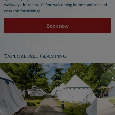
walkways. Inside, you’ll find welcoming home comforts and
cosy soft furnishings.
Book now
Explore All Glamping