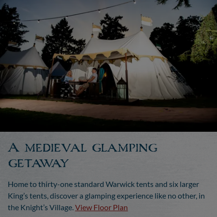
A medieval glamping
getaway
Home to thirty-one standard Warwick tents and six larger
King’s tents, discover a glamping experience like no other, in
the Knight’s Village.
View Floor Plan