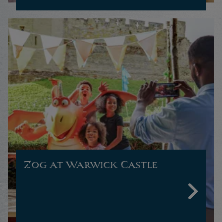
Zog at Warwick Castle