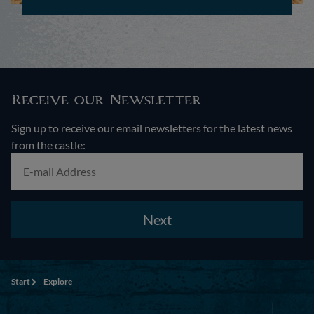
Receive our Newsletter
Sign up to receive our email newsletters for the latest news
from the castle:
Next
Start
Explore