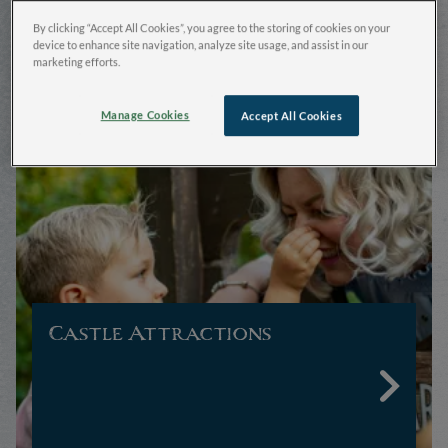
Warwick Castle
By clicking “Accept All Cookies”, you agree to the storing of cookies on your
device to enhance site navigation, analyze site usage, and assist in our
marketing efforts.
Manage Cookies
Accept All Cookies
Castle Attractions