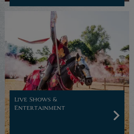
Live Shows &
Entertainment