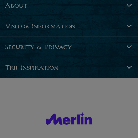
About
Tog
Foo
Nav
Visitor Information
Tog
Foo
Nav
Security & Privacy
Tog
Foo
Nav
Trip Inspiration
Tog
Foo
Nav