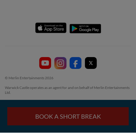
© Merlin Entertainments 2026
Warwick Castle operates as an agent for and on behalf of Merlin Entertainments
Ltd.
BOOK A SHORT BREAK