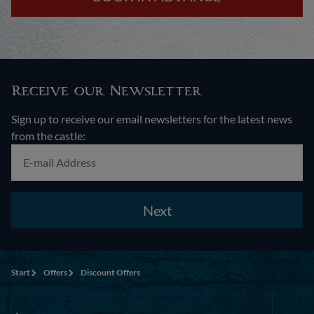
Receive our Newsletter
Sign up to receive our email newsletters for the latest news
from the castle:
Next
Start
Offers
Discount Offers