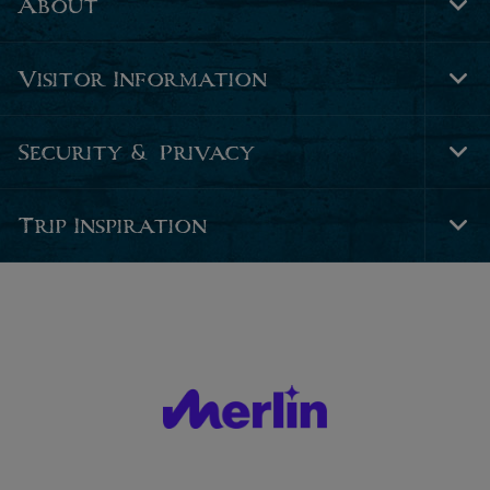
About
Tog
Foo
Nav
Visitor Information
Tog
Foo
Nav
Security & Privacy
Tog
Foo
Nav
Trip Inspiration
Tog
Foo
Nav