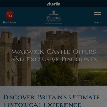
Skip
to
Toggle
main
Navigatio
content
Book Now
Menu
Warwick Castle Offers
and Exclusive Discounts
Discover Britain's Ultimate
Historical Experience