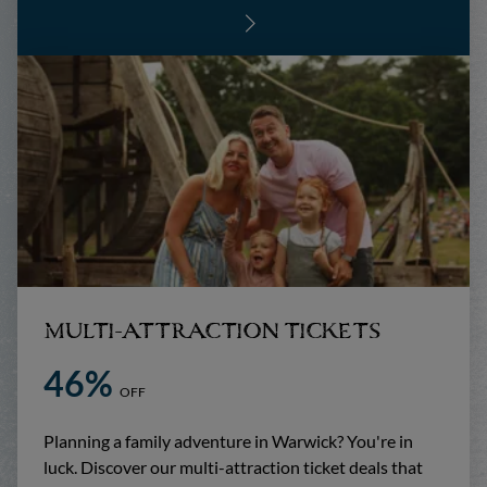
MULTI-ATTRACTION TICKETS
46%
OFF
Planning a family adventure in Warwick? You're in
luck. Discover our multi-attraction ticket deals that