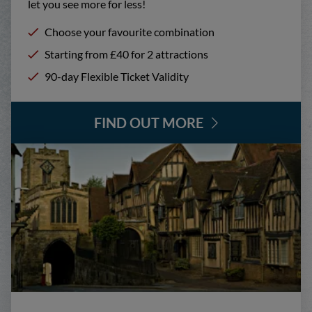
let you see more for less!
Choose your favourite combination
Starting from £40 for 2 attractions
90-day Flexible Ticket Validity
FIND OUT MORE