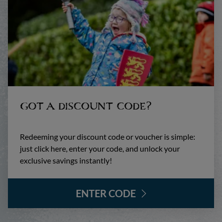
GOT A DISCOUNT CODE?
Redeeming your discount code or voucher is simple:
just click here, enter your code, and unlock your
exclusive savings instantly!
ENTER CODE