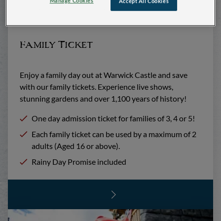
Manage Cookies
Accept All Cookies
Family Ticket
Enjoy a family day out at Warwick Castle and save
with our family tickets. Experience live shows,
stunning gardens and over 1,100 years of history!
One day admission ticket for families of 3, 4 or 5!
Each family ticket can be used by a maximum of 2
adults (Aged 16 or above).
Rainy Day Promise included