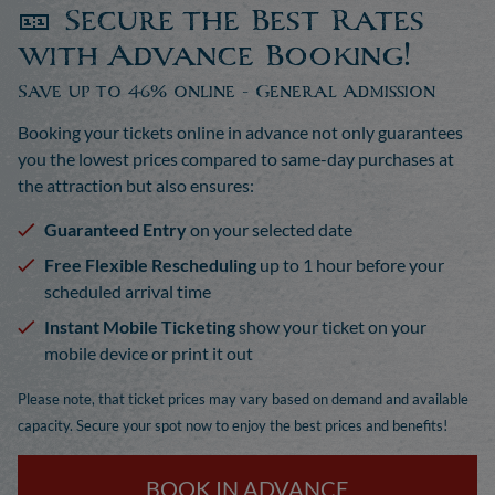
🎫 Secure the Best Rates
with Advance Booking!
Save up to 46% online - General Admission
Booking your tickets online in advance not only guarantees
you the lowest prices compared to same-day purchases at
the attraction but also ensures:
Guaranteed Entry
on your selected date
Free Flexible Rescheduling
up to 1 hour before your
scheduled arrival time
Instant Mobile Ticketing
show your ticket on your
mobile device or print it out
Please note, that ticket prices may vary based on demand and available
capacity. Secure your spot now to enjoy the best prices and benefits!
BOOK IN ADVANCE