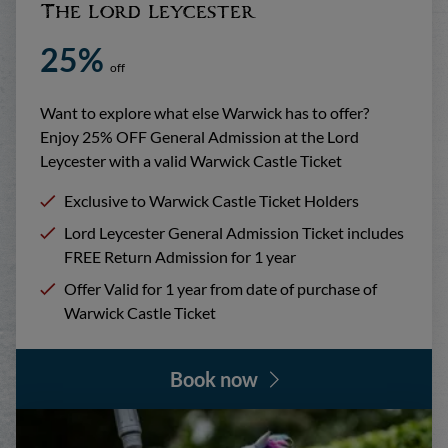
The Lord Leycester
25%
off
Want to explore what else Warwick has to offer?
Enjoy 25% OFF General Admission at the Lord
Leycester with a valid Warwick Castle Ticket
Exclusive to Warwick Castle Ticket Holders
Lord Leycester General Admission Ticket includes
FREE Return Admission for 1 year
Offer Valid for 1 year from date of purchase of
Warwick Castle Ticket
Book now