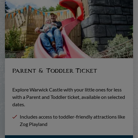
Parent & Toddler Ticket
Explore Warwick Castle with your little ones for less
with a Parent and Toddler ticket, available on selected
dates.
Includes access to toddler-friendly attractions like
Zog Playland