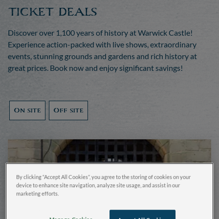
ticket deals
Discover over 1,100 years of history at Warwick Castle!
Experience action-packed with live shows, extraordinary
events, stunning grounds and gardens and rich history at
great prices. Book now and enjoy significant savings!
On site
Off site
By clicking “Accept All Cookies”, you agree to the storing of cookies on your
device to enhance site navigation, analyze site usage, and assist in our
marketing efforts.