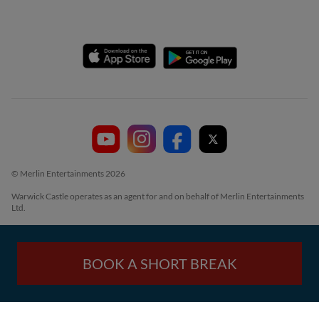
© Merlin Entertainments 2026
Warwick Castle operates as an agent for and on behalf of Merlin Entertainments
Ltd.
BOOK A SHORT BREAK