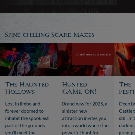
Spine-chilling Scare Mazes
Brand new scare maze
The Haunted
Hunted –
The
Hollows
GAME ON!
Pest
Lost in limbo and
Brand new for 2025, a
Deep b
forever doomed to
sinister new
Castle 
inhabit the spookiest
attraction invites you
still. I
part of the grounds
into a world where the
darkene
you’ll meet the
powerful hunt for
great p