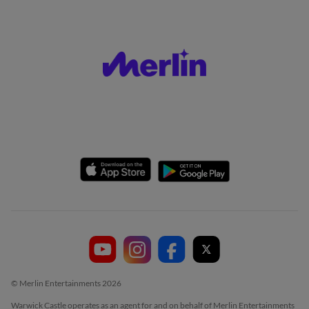
© Merlin Entertainments 2026
Warwick Castle operates as an agent for and on behalf of Merlin Entertainments