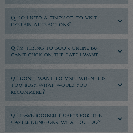
Q. Do I need a timeslot to visit
certain attractions?
Q. I’m trying to book online but
can’t click on the date I want.
Q. I don’t want to visit when it is
too busy, what would you
recommend?
Q. I have booked tickets for the
Castle Dungeons, what do I do?