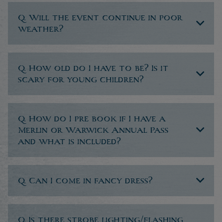
Q. Will the event continue in poor
weather?
Q. How old do I have to be? Is it
scary for young children?
Q. How do I pre book if I have a
Merlin or Warwick Annual Pass
and what is included?
Q. Can I come in fancy dress?
Q. Is there strobe lighting/flashing