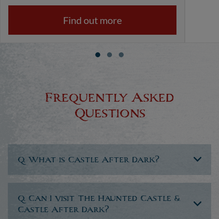
Find out more
Frequently Asked
Questions
Q. What is Castle After Dark?
Q. Can I visit The Haunted Castle &
Castle After Dark?