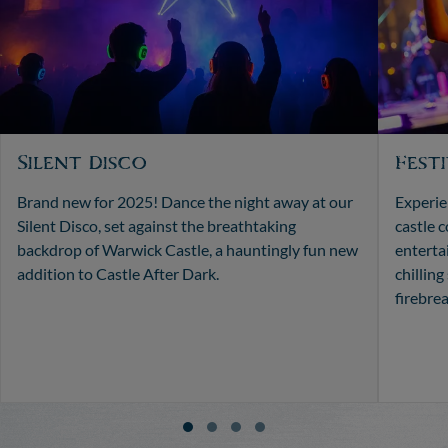
Silent Disco
Fest
Brand new for 2025! Dance the night away at our
Experien
Silent Disco, set against the breathtaking
castle 
backdrop of Warwick Castle, a hauntingly fun new
enterta
addition to Castle After Dark.
chilling
firebre