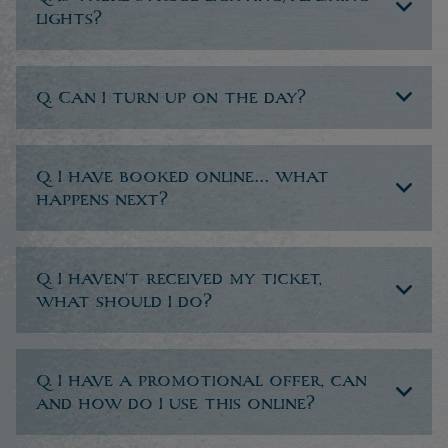
lights?
Q. Can I turn up on the day?
Q. I have booked online… what
happens next?
Q. I haven’t received my ticket,
what should I do?
Q. I have a promotional offer, can
and how do I use this online?