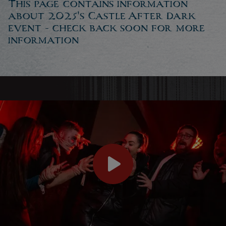
This page contains information
about 2025's Castle After Dark
event - check back soon for more
information