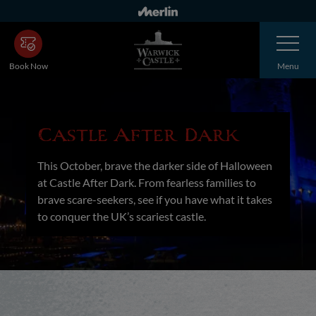
Skip
to
Toggle
main
Navigatio
content
Book Now
Menu
Castle After Dark
This October, brave the darker side of Halloween
at Castle After Dark. From fearless families to
brave scare-seekers, see if you have what it takes
to conquer the UK’s scariest castle.