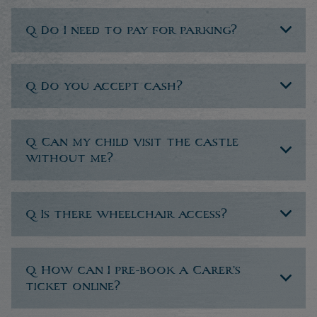
Q. Do I need to pay for parking?
Q. Do you accept cash?
Q. Can my child visit the castle
without me?
Q. Is there wheelchair access?
Q. How can I pre-book a Carer’s
ticket online?