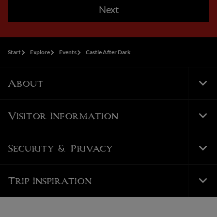
Next
Start
Explore
Events
Castle After Dark
About
Tog
Foo
Nav
Visitor Information
Tog
Foo
Nav
Security & Privacy
Tog
Foo
Nav
Trip Inspiration
Tog
Foo
Nav