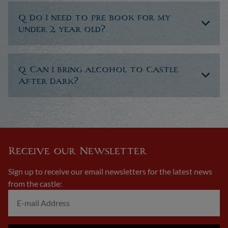
Q. Do I need to pre book for my
under 2 year old?
Q. Can I bring alcohol to Castle
After Dark?
Receive our Newsletter
Sign up to receive our email newsletters for the latest news
from the castle: