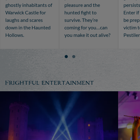
ghostly inhabitants of
pleasure and the
persists
Warwick Castle for
hunted fight to
Enter i
laughs and scares
survive. They’re
be prepa
down in the Haunted
coming for you…can
victim 
Hollows.
you make it out alive?
Pestile
Frightful entertainment