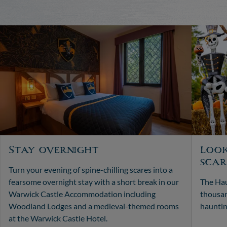
Stay overnight
Look
scar
Turn your evening of spine-chilling scares into a
fearsome overnight stay with a short break in our
The Hau
Warwick Castle Accommodation including
thousan
Woodland Lodges and a medieval-themed rooms
hauntin
at the Warwick Castle Hotel.