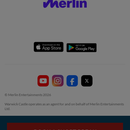
© Merlin Entertainments 2026
Warwick Castle operates as an agent for and on behalf of Merlin Entertainments
Ltd.