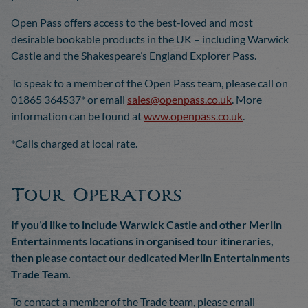
Open Pass offers access to the best-loved and most
desirable bookable products in the UK – including Warwick
Castle and the Shakespeare’s England Explorer Pass.
To speak to a member of the Open Pass team, please call on
01865 364537* or email
sales@openpass.co.uk
. More
information can be found at
www.openpass.co.uk
.
*Calls charged at local rate.
Tour Operators
If you’d like to include Warwick Castle and other Merlin
Entertainments locations in organised tour itineraries,
then please contact our dedicated Merlin Entertainments
Trade Team.
To contact a member of the Trade team, please email