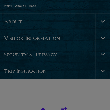
Start
About
Trade
About
Tog
Foo
Nav
Visitor Information
Tog
Foo
Nav
Security & Privacy
Tog
Foo
Nav
Trip Inspiration
Tog
Foo
Nav