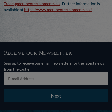
Trade@merlinentertainments.biz
. Further information is
available at
https://www.merlinentertainments.biz/
Receive our Newsletter
Sign up to receive our email newsletters for the latest news
from the castle:
Next