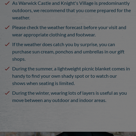
As Warwick Castle and Knight's Village is predominantly
outdoors, we recommend that you come prepared for the
weather.
Please check the weather forecast before your visit and
wear appropriate clothing and footwear.
If the weather does catch you by surprise, you can
purchase sun cream, ponchos and umbrellas in our gift
shops.
During the summer, a lightweight picnic blanket comes in
handy to find your own shady spot or to watch our
shows when seating is limited.
During the winter, wearing lots of layers is useful as you
move between any outdoor and indoor areas.