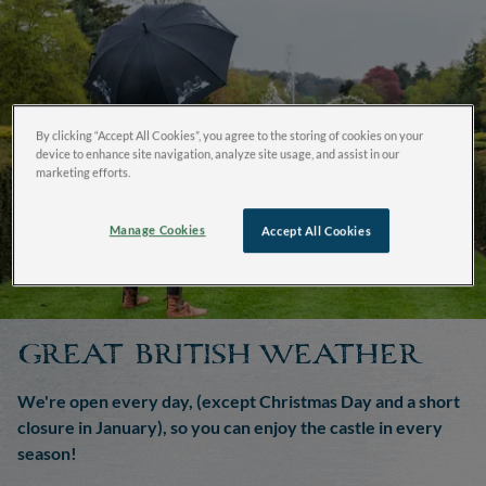
By clicking “Accept All Cookies”, you agree to the storing of cookies on your
device to enhance site navigation, analyze site usage, and assist in our
marketing efforts.
Manage Cookies
Accept All Cookies
GREAT BRITISH WEATHER
We're open every day, (except Christmas Day and a short
closure in January), so you can enjoy the castle in every
season!