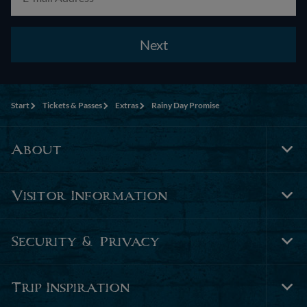
Next
Start
Tickets & Passes
Extras
Rainy Day Promise
About
Tog
Foo
Nav
Visitor Information
Tog
Foo
Nav
Security & Privacy
Tog
Foo
Nav
Trip Inspiration
Tog
Foo