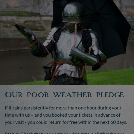
Our poor weather pledge
If it rains persistently for more than one hour during your
time with us – and you booked your tickets in advance of
your visit - you could return for free within the next 60 days.
Step 1:
Check that your original visit date is eligible for our