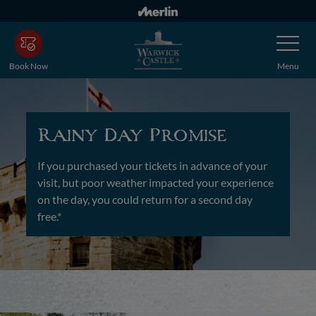
Skip
to
Toggle
main
Navigatio
content
Book Now
Menu
Rainy Day Promise
If you purchased your tickets in advance of your
visit, but poor weather impacted your experience
on the day, you could return for a second day
free.*