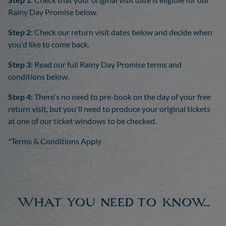
Rainy Day Promise below.
Step 2:
Check our return visit dates below and decide when
you'd like to come back.
Step 3:
Read our full Rainy Day Promise terms and
conditions below.
Step 4:
There's no need to pre-book on the day of your free
return visit, but you'll need to produce your original tickets
at one of our ticket windows to be checked.
*Terms & Conditions Apply
What you need to know...