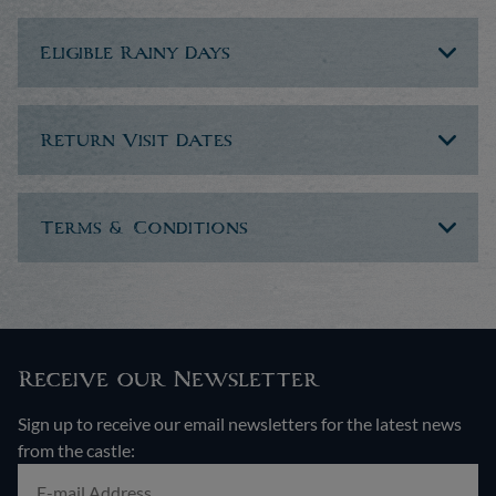
Eligible Rainy Days
Return Visit Dates
Terms & Conditions
Receive our Newsletter
Sign up to receive our email newsletters for the latest news
from the castle: