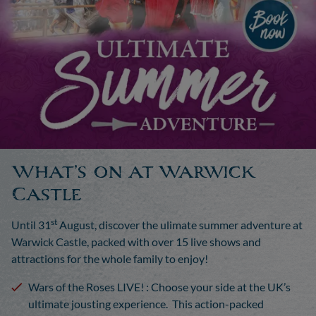
What’s on at Warwick
Castle
st
Until 31
August, discover the
ulimate
summer adventure at
Warwick Castle, packed with over 15 live shows and
attractions for the whole family to enjoy!
Wars of the Roses LIVE!
:
Choose your side at the UK’s
ultimate jousting experience. This action-packed