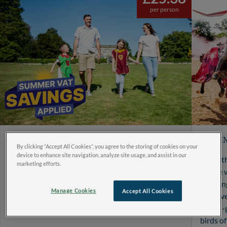
per person
Save more this summer with
Ulti
By clicking “Accept All Cookies”, you agree to the storing of cookies on your
reduced VAT prices
device to enhance site navigation, analyze site usage, and assist in our
Make th
marketing efforts.
Enjoy great summer savings on visits between 25
Castle 
June and 1 September 2026, making it even easier
Joustin
Manage Cookies
Accept All Cookies
to create unforgettable family memories and
into ov
enjoy more adventures together.
action-
birds o