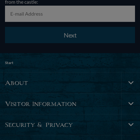
from the castle:
Next
Start
About
Tog
Foo
Nav
Visitor Information
Tog
Foo
Nav
Security & Privacy
Tog
Foo
Nav