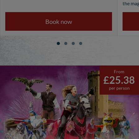
the mag
Book now
From
£25.38
per person