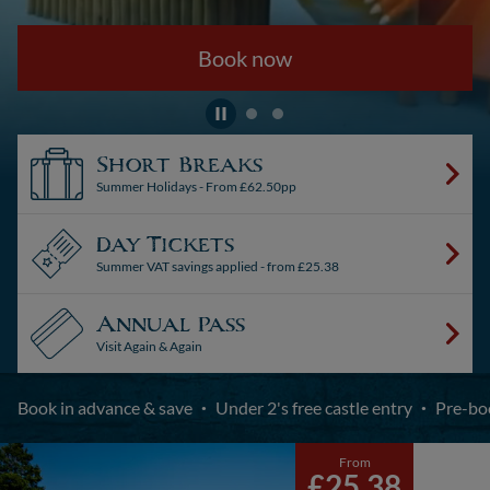
Book now
Short Breaks
Summer Holidays - From £62.50pp
Day Tickets
Summer VAT savings applied - from £25.38
Annual Pass
Visit Again & Again
Book in advance & save
Under 2's free castle entry
Pre-bo
From
£25.38