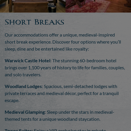
Short Breaks
Our accommodations offer a unique, medieval-inspired
short break experience. Discover four options where you’ll
sleep, dine and be entertained like royalty:
Warwick Castle Hotel
: The stunning 60-bedroom hotel
brings over 1,100 years of history to life for families, couples,
and solo travelers.
Woodland Lodges
: Spacious, semi-detached lodges with
private terraces and medieval décor, perfect for a tranquil
escape.
Medieval Glamping
: Sleep under the stars in medieval-
themed tents for a unique woodland staycation.
Tower Suites
: Enjoy a VIP, exclusive stay in private