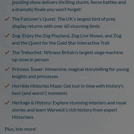
jousting show delivers thrilling stunts, fierce battles and
a dramatic finale you
won’t
forget!
T
he Falconer’s Quest
: The UK’s largest bird of prey
display returns with over 60 stunning birds
Zog
: Enjoy the Zog Playland, Zog Live Shows, and Zog
and the Quest for the Gold Star Interactive Trail
The Trebuchet
: Witness Britain’s largest siege machine
up close in person
Princess Tower:
Immersive, magical storytelling for young
knights and princesses
Horrible Histories Maze
: Get lost in time with history’s
best (and worst!) moments
Heritage & History
: Explore stunning interiors and royal
stories and learn Warwick’s rich history from expert
Historians
Plus, lots more!