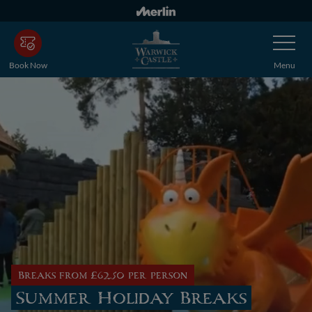
Skip
to
Toggle
main
Navigatio
content
Book Now
Menu
Breaks from £62.50 per person
Summer Holiday Breaks