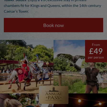
chambers fit for Kings and Queens, within the 14th-century
Caesar’s Tower.
Book now
From
£49
per person