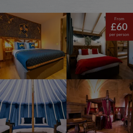
From
£60
per person