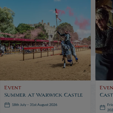
Event
Eve
Summer at Warwick Castle
Cast
Fri
18th July – 31st August 2026
20