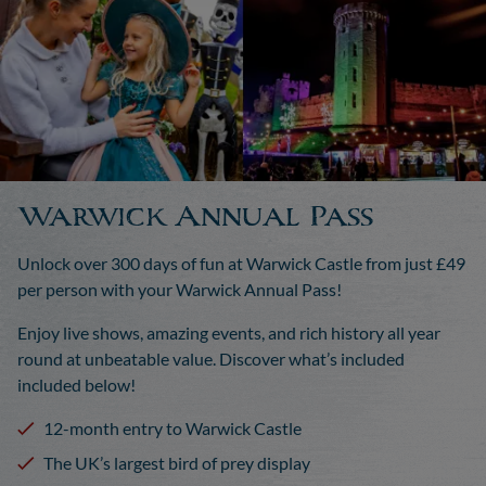
Warwick Annual Pass
Unlock over 300 days of fun at Warwick Castle from just £49
per person with your Warwick Annual Pass!
Enjoy live shows, amazing events, and rich history all year
round at unbeatable value. Discover what’s included
included below!
12-month entry to Warwick Castle
The UK’s largest bird of prey display