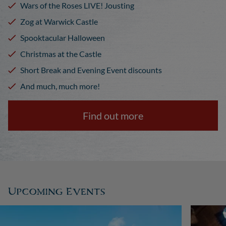
Wars of the Roses LIVE! Jousting
Zog at Warwick Castle
Spooktacular Halloween
Christmas at the Castle
Short Break and Evening Event discounts
And much, much more!
Find out more
Upcoming Events