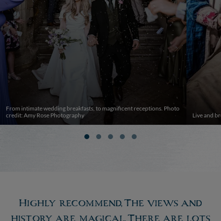
From intimate wedding breakfasts, to magnificent receptions. Photo
credit: Amy Rose Photography
Live and br
Highly recommend, The views and
history are magical. There are lots