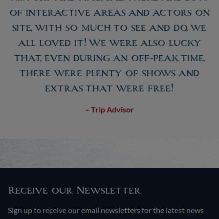
of interactive areas and actors on
site, with so much to see and do, we
all loved it! We were also lucky
that, even during an off-peak time,
there were plenty of shows and
extras that were free!
– Trip Advisor
Receive our Newsletter
Sign up to receive our email newsletters for the latest news