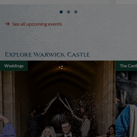
See all upcoming events
Explore Warwick Castle
Weddings
The Cast