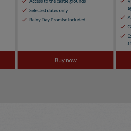
Access to the castle grounds
V
e
a
Selected dates only
A
Rainy Day Promise included
G
E
s
Buy now