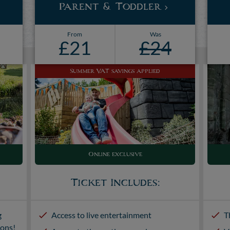
Parent & Toddler
From
Was
£21
£24
Summer VAT savings applied
Online exclusive
Ticket Includes:
g
Access to live entertainment
T
ions!