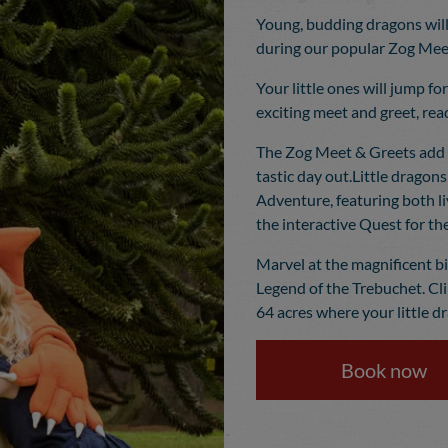
Young, budding dragons will
during our popular Zog Meet
Your little ones will jump fo
exciting meet and greet, rea
The Zog Meet & Greets add 
tastic day out.Little dragons
Adventure, featuring both li
the interactive Quest for the
Marvel at the magnificent b
Legend of the Trebuchet. Cl
64 acres where your little d
Book now