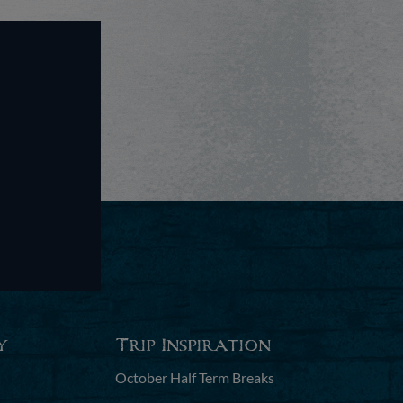
y
Trip Inspiration
October Half Term Breaks