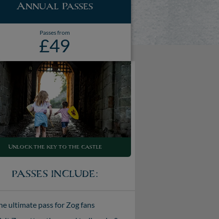
Annual Passes
Passes from
£49
Unlock the key to the castle
PASSES INCLUDE:
he ultimate pass for Zog fans