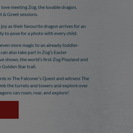
 love meeting Zog, the lovable dragon,
 & Greet sessions.
r joy as their favourite dragon arrives for an
dy to pose for a photo with every child.
even more magic to an already toddler-
 can also take part in Zog’s Easter
ve shows, the world’s first Zog Playland and
 Golden Star trail.
irds in The Falconer’s Quest and witness The
imb the turrets and towers and explore over
ragons can roam, roar, and explore!