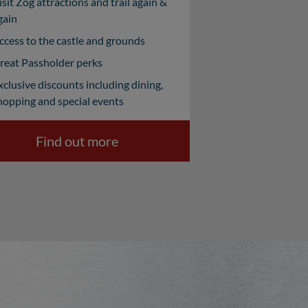
isit Zog attractions and trail again &
gain
ccess to the castle and grounds
reat Passholder perks
xclusive discounts including dining,
hopping and special events
Find out more