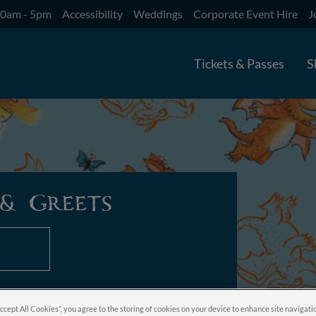
10am - 5pm
Accessibility
Weddings
Corporate Event Hire
J
Tickets & Passes
S
& Greets
Accept All Cookies”, you agree to the storing of cookies on your device to enhance site navigati