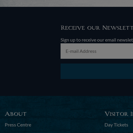
Receive our Newslet
Sign up to receive our email newslet
About
Visitor 
Press Centre
Day Tickets