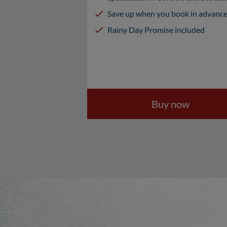
Save up when you book in advanc
Rainy Day Promise included
Buy now