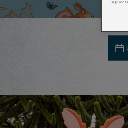
usage, and as