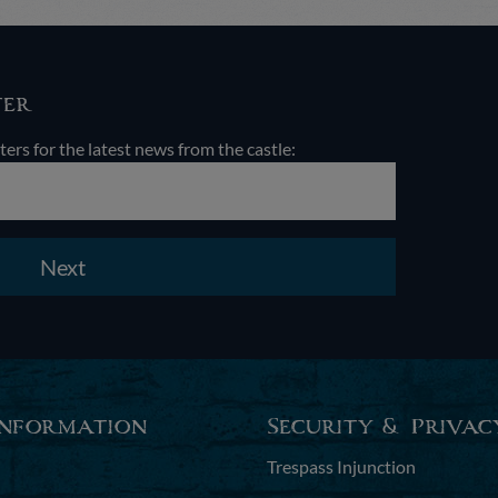
ter
ters for the latest news from the castle:
Next
Information
Security & Privac
Trespass Injunction