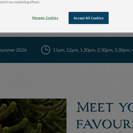
sist in our marketing efforts.
Manage Cookies
Accept All Cookies
Summer 2026
11am, 12pm, 1.30pm, 2.30pm, 3.30pm,
Meet y
favour