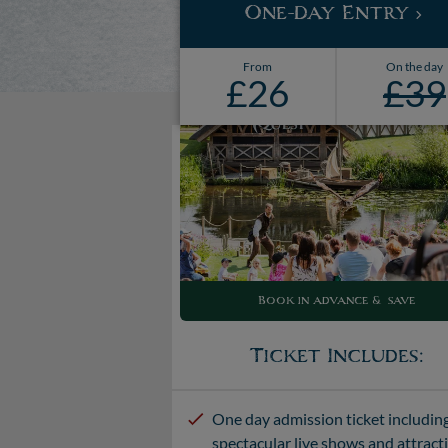
One-Day Entry
From
On the day
£26
£39
Book in advance & save
Ticket Includes:
One day admission ticket includin
spectacular live shows and attract