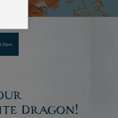
 4.30pm
our
ite Dragon!