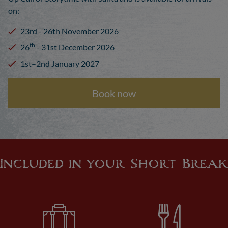
on:
23rd - 26th November 2026
th
26
- 31st December 2026
1st–2nd January 2027
Book now
Included in your Short Break