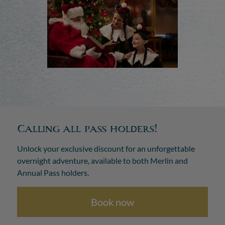
Calling all pass holders!
Unlock your exclusive discount for an unforgettable
overnight adventure, available to both Merlin and
Annual Pass holders.
Book now