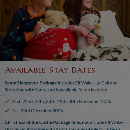
Available Stay Dates
Santa Sleepover Package
includes Elf Wake-Up Call and
Storytime with Santa and is available for arrivals on:
21st, 22nd, 27th ,28th, 29th, 30th November 2026
1st–23rd December 2026
Christmas at the Castle Package
does
not
include Elf Wake-
Up Call or Storytime with Santa and is available for arrivals