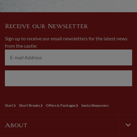
Receive our Newsletter
Sign up to receive our email newsletters for the latest news
from the castle:
Next
Start
Short Breaks
Offers & Packages
Santa Sleepovers
About
Tog
Foo