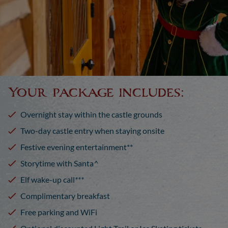
Your package includes:
Overnight stay within the castle grounds
Two-day castle entry when staying onsite
Festive evening entertainment**
Storytime with Santa
^
Elf wake-up call
***
Complimentary breakfast
Free parking and WiFi