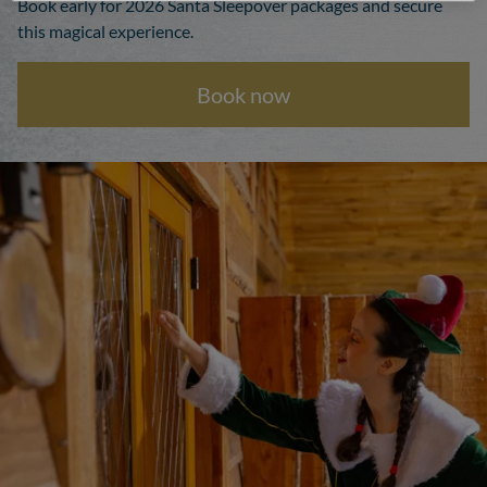
Book early for 2026 Santa Sleepover packages and secure
this magical experience.
Book now