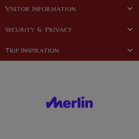
Nav
Visitor Information
Tog
Foo
Nav
Security & Privacy
Tog
Foo
Nav
Trip Inspiration
Tog
Foo
Nav