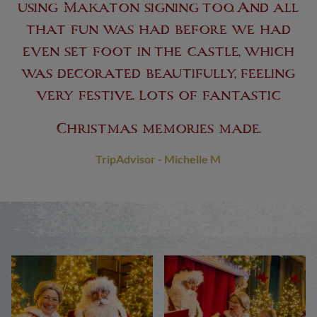
using Makaton signing too. And all
that fun was had before we had
even set foot in the castle, which
was decorated beautifully, feeling
very festive. Lots of fantastic
Christmas memories made.
TripAdvisor - Michelle M