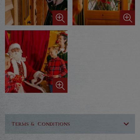
Terms & Conditions