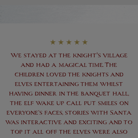
★
★
★
★
★
We stayed at the knight's village
and had a magical time. The
children loved the knights and
elves entertaining them whilst
having dinner in the banquet hall,
the elf wake up call put smiles on
everyone’s faces, stories with Santa
was interactive and exciting and to
top it all off the elves were also