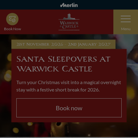
Skip
to
Toggle
main
Navigatio
content
Book Now
Menu
21st November 2026 - 2nd January 2027
Santa Sleepovers at
Warwick Castle
Turn your Christmas visit into a magical overnight
stay with a festive short break for 2026.
Book now