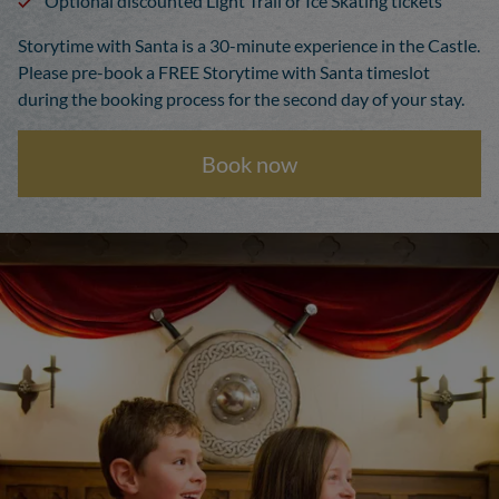
Optional discounted Light Trail or Ice Skating tickets
Storytime with Santa is a 30-minute experience in the Castle.
Please pre-book a FREE Storytime with Santa timeslot
during the booking process for the second day of your stay.
Book now