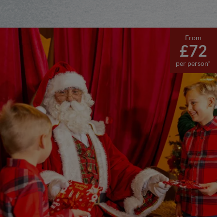
From
£72
per person*