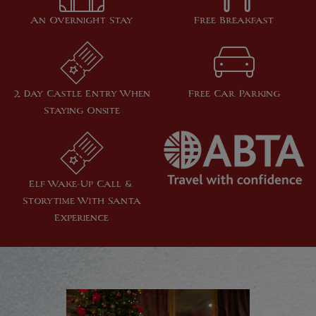
An Overnight Stay
Free Breakfast
2 Day Castle Entry When
Free Car Parking
Staying Onsite
Elf Wake-Up Call &
Storytime With Santa
Experience