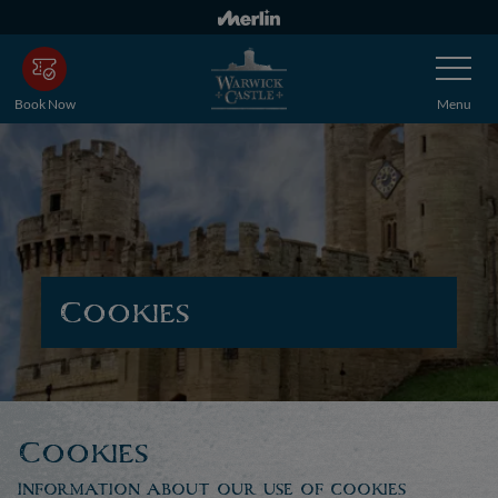
Skip
to
Toggle
main
Navigatio
content
Book Now
Menu
Cookies
Cookies
Information about our use of cookies