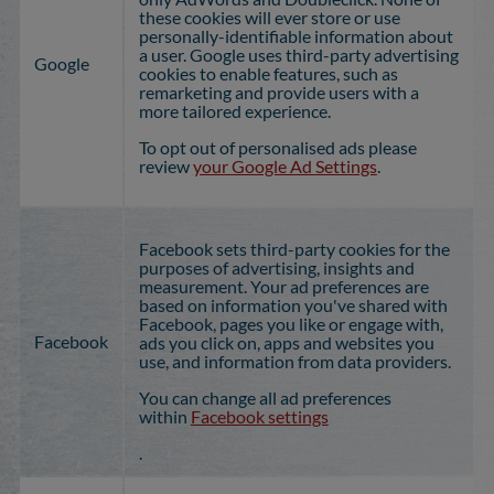
these cookies will ever store or use
personally-identifiable information about
a user. Google uses third-party advertising
Google
cookies to enable features, such as
remarketing and provide users with a
more tailored experience.
To opt out of personalised ads please
review
your Google Ad Settings
.
Facebook sets third-party cookies for the
purposes of advertising, insights and
measurement. Your ad preferences are
based on information you've shared with
Facebook, pages you like or engage with,
Facebook
ads you click on, apps and websites you
use, and information from data providers.
You can change all ad preferences
within
Facebook settings
.