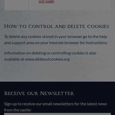
out page
.
How to control and delete cookies
To delete any cookies stored in your browser go to the help
and support area on your internet browser for instructions.
Information on deleting or controlling cookies is also
available at www.allaboutcookies.org
Receive our Newsletter
Sign up to receive our email newsletters for the latest news
from the castle: