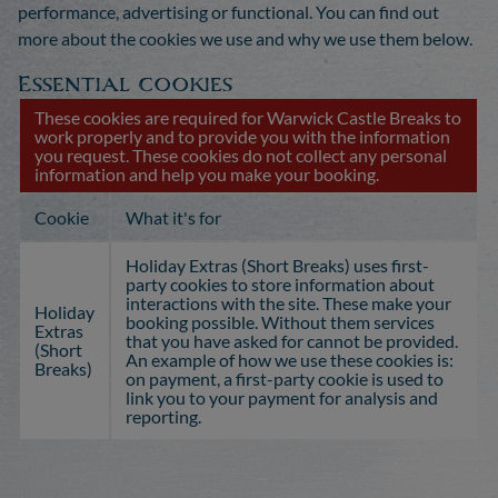
performance, advertising or functional. You can find out
more about the cookies we use and why we use them below.
Essential cookies
These cookies are required for Warwick Castle Breaks to
work properly and to provide you with the information
you request. These cookies do not collect any personal
information and help you make your booking.
Cookie
What it's for
Holiday Extras (Short Breaks) uses first-
party cookies to store information about
interactions with the site. These make your
Holiday
booking possible. Without them services
Extras
that you have asked for cannot be provided.
(Short
An example of how we use these cookies is:
Breaks)
on payment, a first-party cookie is used to
link you to your payment for analysis and
reporting.