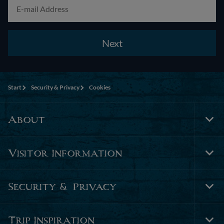
Next
Start
Security & Privacy
Cookies
About
Tog
Foo
Nav
Visitor Information
Tog
Foo
Nav
Security & Privacy
Tog
Foo
Nav
Trip Inspiration
Tog