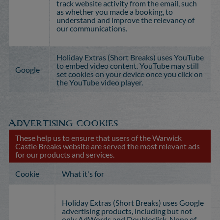
track website activity from the email, such
as whether you made a booking, to
understand and improve the relevancy of
our communications.
Holiday Extras (Short Breaks) uses YouTube
to embed video content. YouTube may still
Google
set cookies on your device once you click on
the YouTube video player.
Advertising cookies
These help us to ensure that users of the Warwick
Castle Breaks website are served the most relevant ads
for our products and services.
Cookie
What it's for
Holiday Extras (Short Breaks) uses Google
advertising products, including but not
only AdWords and Doubleclick. None of