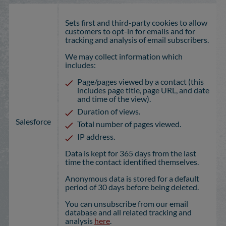
Sets first and third-party cookies to allow
customers to opt-in for emails and for
tracking and analysis of email subscribers.
We may collect information which
includes:
Page/pages viewed by a contact (this
includes page title, page URL, and date
and time of the view).
Duration of views.
Salesforce
Total number of pages viewed.
IP address.
Data is kept for 365 days from the last
time the contact identified themselves.
Anonymous data is stored for a default
period of 30 days before being deleted.
You can unsubscribe from our email
database and all related tracking and
analysis
here
.