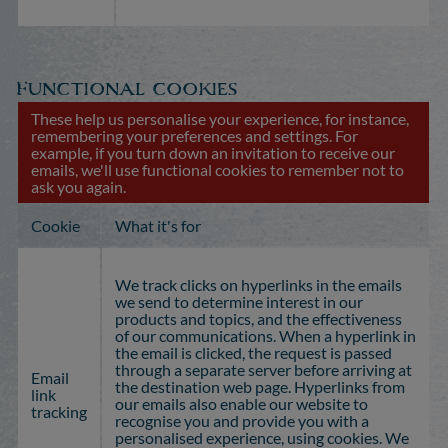
Functional cookies
These help us personalise your experience, for instance,
remembering your preferences and settings. For
example, if you turn down an invitation to receive our
emails, we'll use functional cookies to remember not to
ask you again.
Cookie
What it's for
We track clicks on hyperlinks in the emails
we send to determine interest in our
products and topics, and the effectiveness
of our communications. When a hyperlink in
the email is clicked, the request is passed
through a separate server before arriving at
Email
the destination web page. Hyperlinks from
link
our emails also enable our website to
tracking
recognise you and provide you with a
personalised experience, using cookies. We