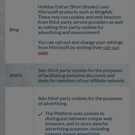
Holiday Extras (Short Breaks) uses
Microsoft products such as BingAds.
These may use cookies and web beacons
from third-party service providers as well
as setting first-party cookies for
Bing
advertising and measurement.
You can opt out and change your settings
from Microsoft by visiting their
opt-out
page
.
Sets third-party cookies for the purposes
AWIN
of facilitating exclusive discounts and
deals for members of our affiliate network.
Sets third-party cookies for the purposes
of advertising.
The Platform uses cookies to
distinguish between unique web
browsers, and to store data for
advertising purposes, including
interest-based advertising.