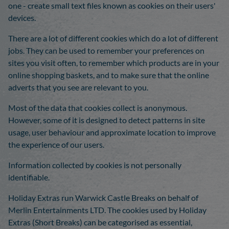
one - create small text files known as cookies on their users'
devices.
There are a lot of different cookies which do a lot of different
jobs. They can be used to remember your preferences on
sites you visit often, to remember which products are in your
online shopping baskets, and to make sure that the online
adverts that you see are relevant to you.
Most of the data that cookies collect is anonymous.
However, some of it is designed to detect patterns in site
usage, user behaviour and approximate location to improve
the experience of our users.
Information collected by cookies is not personally
identifiable.
Holiday Extras run Warwick Castle Breaks on behalf of
Merlin Entertainments LTD. The cookies used by Holiday
Extras (Short Breaks) can be categorised as essential,