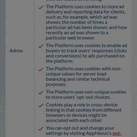
The Platform uses cookies to store ad
delivery and reporting data for clients,
such as, for example, which ad was
shown, the number of times a
particular ad has been shown, and how
recently an ad was shown to a
particular web browser.
The Platform uses cookies to enable ad
Adnxs
buyers to track users' responses (clicks
and conversions) to ads purchased on
the platform.
The Platform uses cookies with non-
unique values for server load-
balancing and similar technical
purposes.
The Platform uses non-unique cookies
to store users' opt-out choices.
Cookies play a role in cross-device
linking in that cookies from different
browsers or devices might be
associated with each other.
You can opt out and change your
settings by visiting AppNexus's
opt-