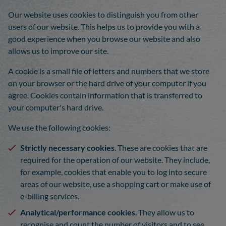
Our website uses cookies to distinguish you from other
users of our website. This helps us to provide you with a
good experience when you browse our website and also
allows us to improve our site.
A cookie is a small file of letters and numbers that we store
on your browser or the hard drive of your computer if you
agree. Cookies contain information that is transferred to
your computer's hard drive.
We use the following cookies:
Strictly necessary cookies
. These are cookies that are
required for the operation of our website. They include,
for example, cookies that enable you to log into secure
areas of our website, use a shopping cart or make use of
e-billing services.
Analytical/performance cookies
. They allow us to
recognise and count the number of visitors and to see