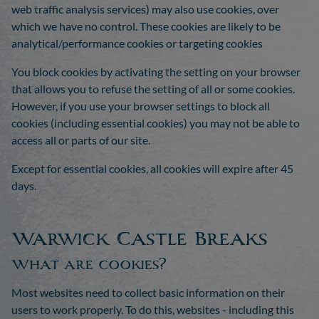
web traffic analysis services) may also use cookies, over
which we have no control. These cookies are likely to be
analytical/performance cookies or targeting cookies
You block cookies by activating the setting on your browser
that allows you to refuse the setting of all or some cookies.
However, if you use your browser settings to block all
cookies (including essential cookies) you may not be able to
access all or parts of our site.
Except for essential cookies, all cookies will expire after 45
days.
Warwick Castle Breaks
What are cookies?
Most websites need to collect basic information on their
users to work properly. To do this, websites - including this