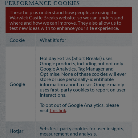
Performance cookies
These help us understand how people are using the
Warwick Castle Breaks website, so we can understand
where and how we can improve. They also allow us to
test new ideas with to enhance your site experience.
Cookie
What it's for
Holiday Extras (Short Breaks) uses
Google products, including but not only
Google Analytics, Tag Manager and
Optimise. None of these cookies will ever
store or use personally-identifiable
Google
information about a user. Google mainly
uses first-party cookies to report on user
interactions.
To opt out of Google Analytics, please
visit
this link
.
Sets first-party cookies for user insights,
Hotjar
measurement and analysis.