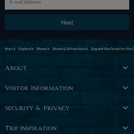
Next
Start
Explore
Shows
Shows & Attractions
Zog and the Quest for the 
About
Tog
Foo
Nav
Visitor Information
Tog
Foo
Nav
Security & Privacy
Tog
Foo
Nav
Trip Inspiration
Tog