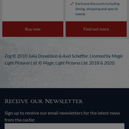
Exclusive discounts including
dining, shopping and special
events
Buy now
Find out more
Zog © 2010 Julia Donaldson & Axel Scheffler. Licensed by Magic
Light Pictures Ltd. © Magic Light Pictures Ltd. 2018 & 2020.
Receive our Newsletter
Sign up to receive our email newsletters for the latest news
from the castle: