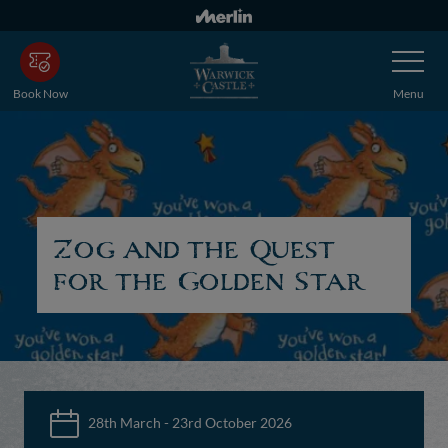
Skip
to
Toggle
main
Navigatio
content
Book Now
Menu
Zog and the Quest
for the Golden Star
28th March - 23rd October 2026