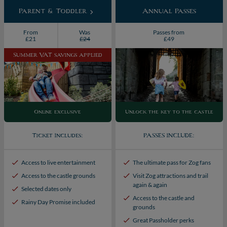
Parent & Toddler
Annual Passes
From
Was
Passes from
£21
£24
£49
Summer VAT savings applied
Online exclusive
Unlock the key to the castle
Ticket Includes:
PASSES INCLUDE:
Access to live entertainment
The ultimate pass for Zog fans
Access to the castle grounds
Visit Zog attractions and trail
again & again
Selected dates only
Access to the castle and
Rainy Day Promise included
grounds
Great Passholder perks