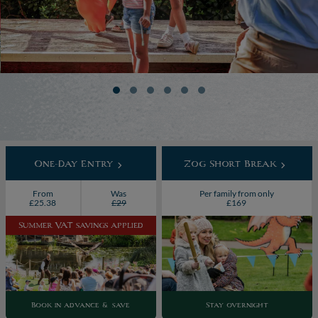
One-Day Entry
Zog Short Break
From
Was
Per family from only
£25.38
£29
£169
Summer VAT savings applied
Book in advance & save
Stay overnight