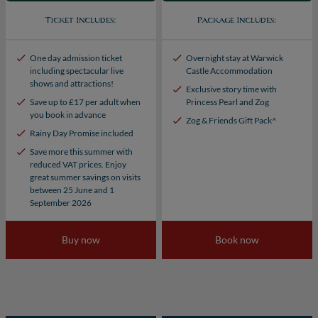
Ticket Includes:
Package Includes:
One day admission ticket
Overnight stay at Warwick
including spectacular live
Castle Accommodation
shows and attractions!
Exclusive story time with
Save up to £17 per adult when
Princess Pearl and Zog
you book in advance
Zog & Friends Gift Pack^
Rainy Day Promise included
Save more this summer with
reduced VAT prices. Enjoy
great summer savings on visits
between 25 June and 1
September 2026
Buy now
Book now