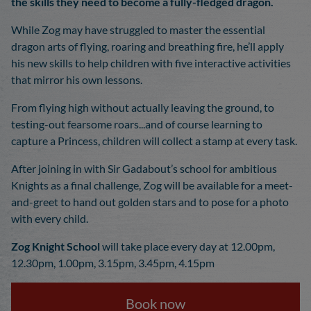
the skills they need to become a fully-fledged dragon.
While Zog may have struggled to master the essential
dragon arts of flying, roaring and breathing fire, he’ll apply
his new skills to help children with five interactive activities
that mirror his own lessons.
From flying high without actually leaving the ground, to
testing-out fearsome roars...and of course learning to
capture a Princess, children will collect a stamp at every task.
After joining in with Sir Gadabout’s school for ambitious
Knights as a final challenge, Zog will be available for a meet-
and-greet to hand out golden stars and to pose for a photo
with every child.
Zog Knight School
will take place every day at 12.00pm,
12.30pm, 1.00pm, 3.15pm, 3.45pm, 4.15pm
Book now