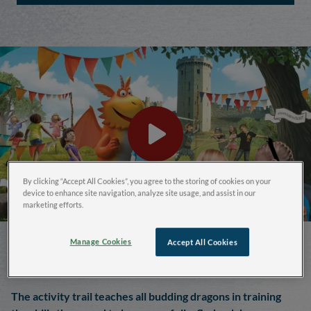
By clicking “Accept All Cookies”, you agree to the storing of cookies on your
device to enhance site navigation, analyze site usage, and assist in our
marketing efforts.
Join Zog on his Quest for
Manage Cookies
Accept All Cookies
the Golden Star
The activity trail teaches all budding dragons in training