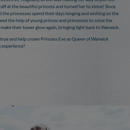
taff at the beautiful princess and turned her to stone! Since
d the princesses spend their days longing and wishing on the
need the help of young princes and princesses to solve the
 make their tower glow again, bringing light back to Warwick.
 true and help crown Princess Eve as Queen of Warwick
ng experience?