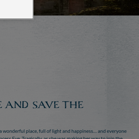
E AND SAVE THE
 wonderful place, full of light and happiness… and everyone
cess Eve. Tragically, as she was making her way to join the