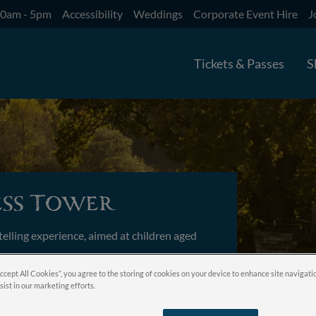
10am - 5pm
Accessibility
Weddings
Corporate Event Hire
J
Tickets & Passes
S
ess Tower
telling experience, aimed at children aged
Accept All Cookies”, you agree to the storing of cookies on your device to enhance site navigati
sist in our marketing efforts.