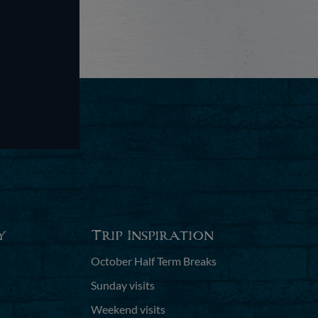
y
Trip Inspiration
October Half Term Breaks
Sunday visits
Weekend visits