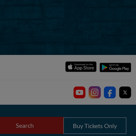
Search
Buy Tickets Only