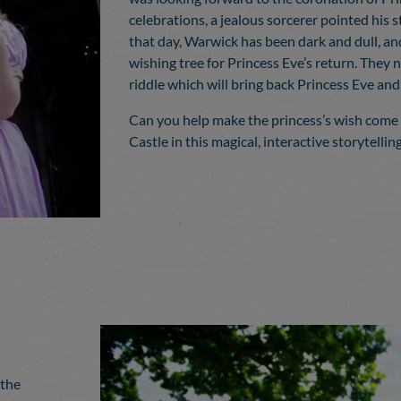
celebrations, a jealous sorcerer pointed his s
that day, Warwick has been dark and dull, an
wishing tree for Princess Eve’s return. They 
riddle which will bring back Princess Eve and
Can you help make the princess’s wish come
Castle in this magical, interactive storytelli
 the