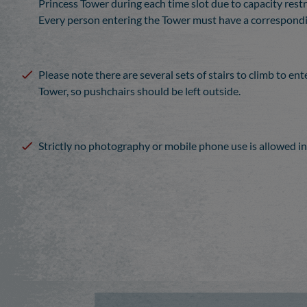
Princess Tower during each time slot due to capacity restr
Every person entering the Tower must have a correspondin
Please note there are several sets of stairs to climb to ent
Tower, so pushchairs should be left outside.
Strictly no photography or mobile phone use is allowed in