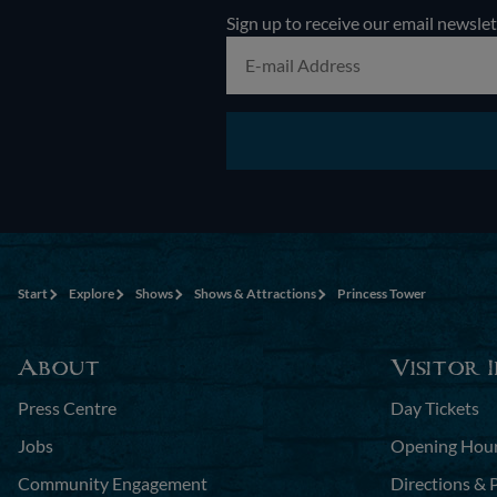
Sign up to receive our email newslet
Start
Explore
Shows
Shows & Attractions
Princess Tower
About
Visitor 
Press Centre
Day Tickets
Jobs
Opening Hou
Community Engagement
Directions & 