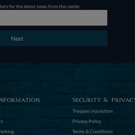
ters for the latest news from the castle:
Next
Information
Security & Privac
Trespass Injunction
rs
Privacy Policy
Parking
Terms & Conditions