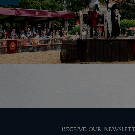
Receive our Newslet