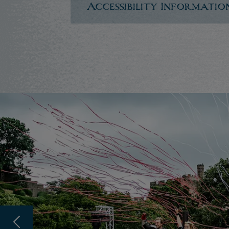
Accessibility Informatio