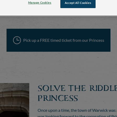
Manage Cookies
Accept All Cookies
Pick up a FREE timed ticket from our Princess
SOLVE THE RIDDL
PRINCESS
Once upon a time, the town of Warwick was a
was looking forward to the coronation of Prin