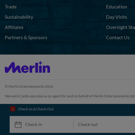
Trade
Education
Sustainability
Day Visits
Affiliates
Overnight St
Partners & Sponsors
Contact Us
© Merlin Entertainments 2026
Warwick Castle operates as an agent for and on behalf of Merlin Entertainments Ltd
Check-In & Check-Out
Check-in
Check-out