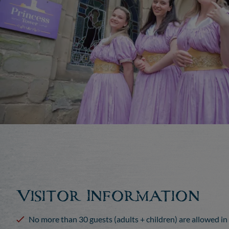
Visitor Information
No more than 30 guests (adults + children) are allowed in