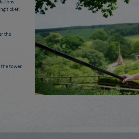
ictions.
g ticket.
er the
 the tower.