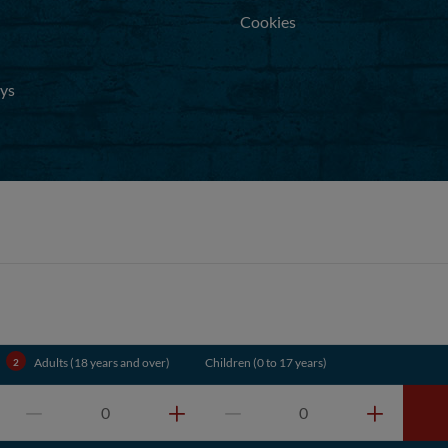
Cookies
ays
.
Adults (18 years and over)
Children (0 to 17 years)
0
0