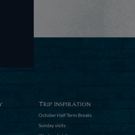
y
Trip Inspiration
October Half Term Breaks
Sunday visits