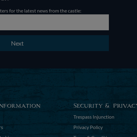
ters for the latest news from the castle:
Next
Information
Security & Privac
Trespass Injunction
rs
Privacy Policy