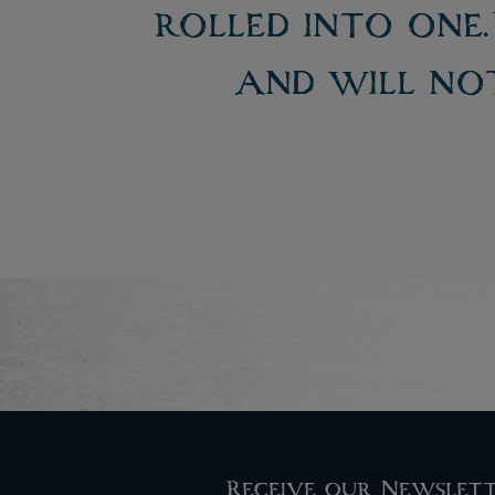
rolled into one
and will not
Receive our Newslet