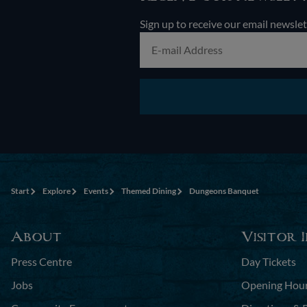
Sign up to receive our email newslet
Start
Explore
Events
Themed Dining
Dungeons Banquet
About
Visitor 
Press Centre
Day Tickets
Jobs
Opening Hou