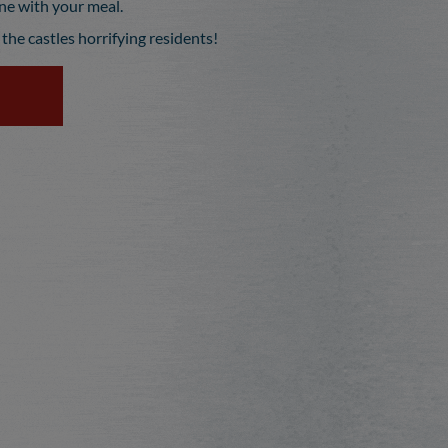
ine with your meal.
the castles horrifying residents!