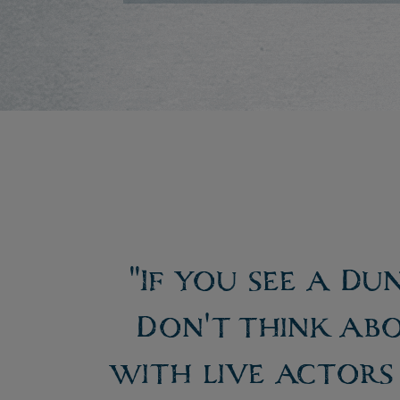
"If you see a Du
Don't think abo
with live actors