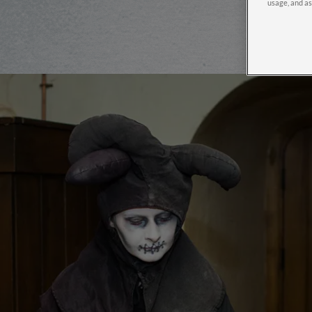
usage, and as