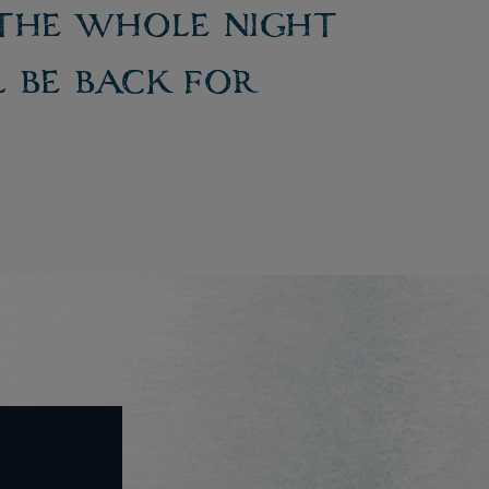
 the whole night
l be back for