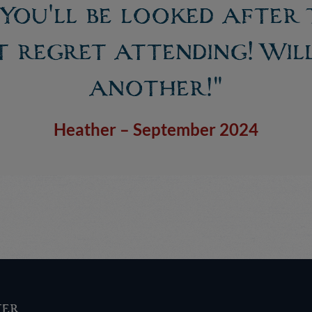
. You'll be looked after
 regret attending! Wil
another!"
Heather – September 2024
ter