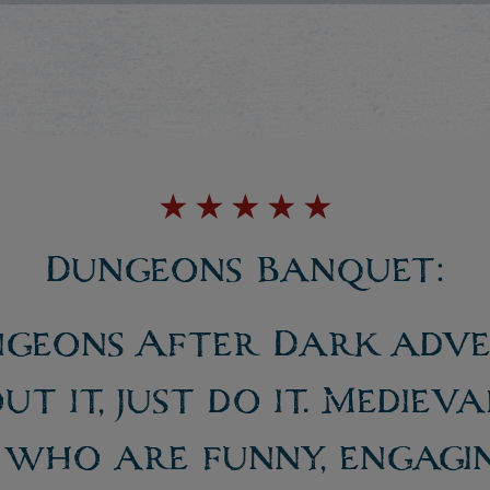
★
★
★
★
★
Dungeons Banquet:
ngeons After Dark adver
ut it, just do it. Mediev
 who are funny, engagi