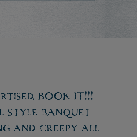
tised, BOOK IT!!!
al style banquet
ng and creepy all