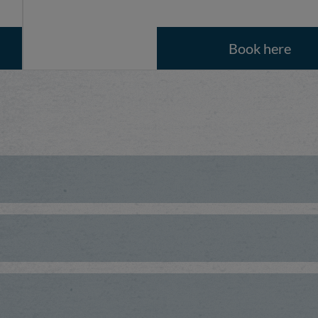
Book here