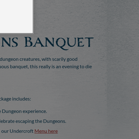
ns Banquet
 dungeon creatures, with scarily good
us banquet, this really is an evening to die
kage includes:
le Dungeon experience.
elebrate escaping the Dungeons.
n our Undercroft
Menu here