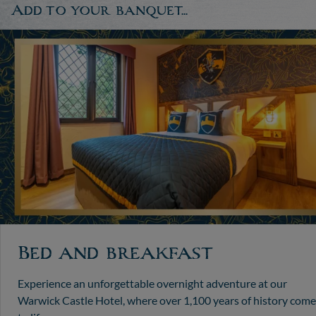
Add to your banquet...
Bed and breakfast
Experience an unforgettable overnight adventure at our
Warwick Castle Hotel, where over 1,100 years of history come