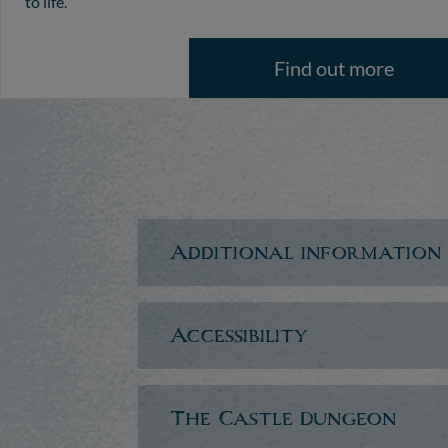
to life.
Find out more
Additional information
Accessibility
The Castle Dungeon