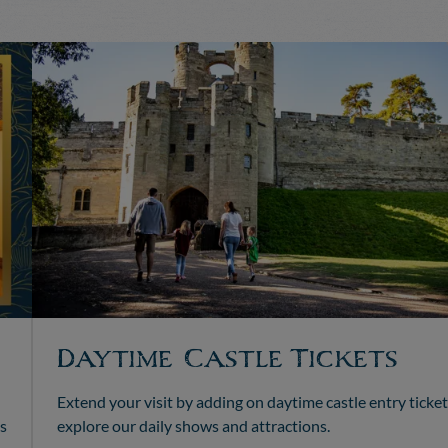
Daytime Castle Tickets
Extend your visit by adding on daytime castle entry ticket
s
explore our daily shows and attractions.