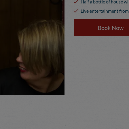
Half a bottle of house w
Live entertainment from 
Book Now