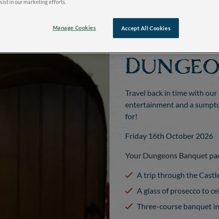
sist in our marketing efforts.
Manage Cookies
Accept All Cookies
Dungeo
Travel back in time with our
entertainment and a sumptuo
for!
Friday 16th October 2026
Your Dungeons Banquet pac
A trip through the Cast
A glass of prosecco to c
Three-course banquet i