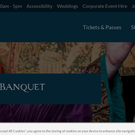
10am - 5pm
Accessibility
Weddings
Corporate Event Hire
J
Tickets & Passes
S
 Banquet
Accept All Cookies”, you agree to the storing of cookies on your device to enhance site navigati