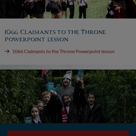
1066 Claimants to the Throne
Powerpoint lesson
1066 Claimants to the Throne Powerpoint lesson