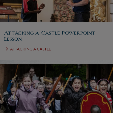
Attacking a Castle Powerpoint
Lesson
ATTACKING A CASTLE