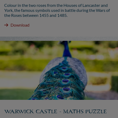
Colour in the two roses from the Houses of Lancaster and
York, the famous symbols used in battle during the Wars of
the Roses between 1455 and 1485.
Download
WARWICK CASTLE - MATHS PUZZLE