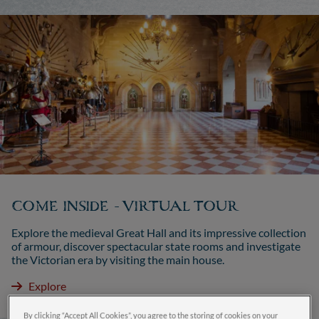
COME INSIDE - VIRTUAL TOUR
Explore the medieval Great Hall and its impressive collection
of armour, discover spectacular state rooms and investigate
the Victorian era by visiting the main house.
Explore
By clicking “Accept All Cookies”, you agree to the storing of cookies on your