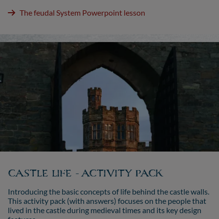
The feudal System Powerpoint lesson
CASTLE LIFE - ACTIVITY PACK
Introducing the basic concepts of life behind the castle walls.
This activity pack (with answers) focuses on the people that
lived in the castle during medieval times and its key design