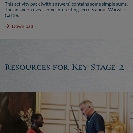
This activity pack (with answers) contains some simple sums.
The answers reveal some interesting secrets about Warwick
Castle.
Download
Resources for Key Stage 2