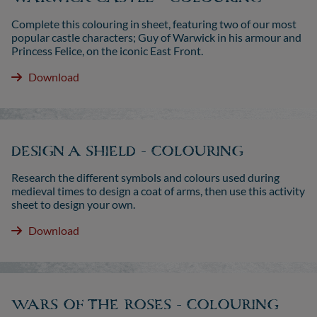
Complete this colouring in sheet, featuring two of our most
popular castle characters; Guy of Warwick in his armour and
Princess Felice, on the iconic East Front.
Download
DESIGN A SHIELD - COLOURING
Research the different symbols and colours used during
medieval times to design a coat of arms, then use this activity
sheet to design your own.
Download
WARS OF THE ROSES - COLOURING