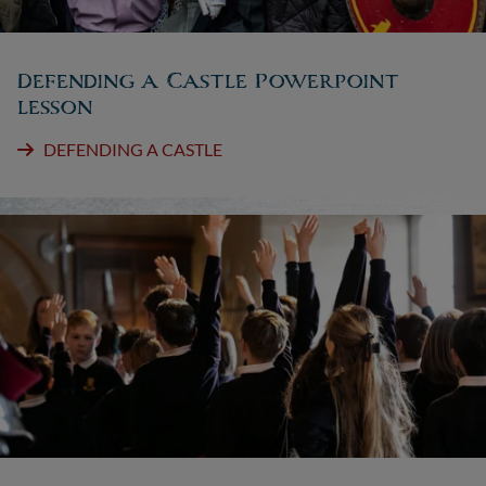
Defending a Castle Powerpoint
lesson
DEFENDING A CASTLE