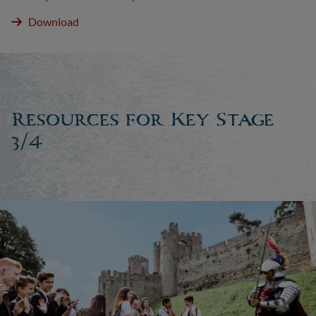
Download
Resources for Key Stage
3/4