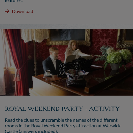
features.
Download
ROYAL WEEKEND PARTY - ACTIVITY
Read the clues to unscramble the names of the different
rooms in the Royal Weekend Party attraction at Warwick
Castle (answers included).