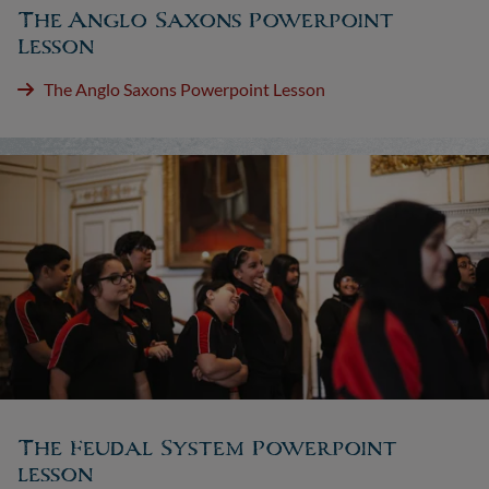
The Anglo Saxons Powerpoint
Lesson
The Anglo Saxons Powerpoint Lesson
The Feudal System Powerpoint
lesson