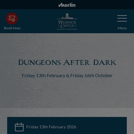
Skip
to
Toggle
main
Navigatio
content
Book Now
Menu
Dungeons After Dark
Friday 13th February & Friday 16th October
Friday 13th February 2026