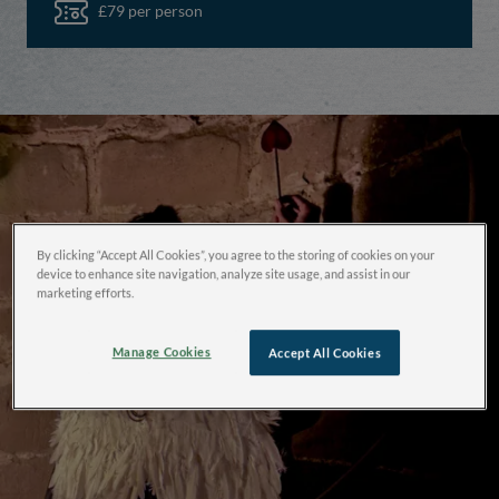
£79 per person
By clicking “Accept All Cookies”, you agree to the storing of cookies on your
device to enhance site navigation, analyze site usage, and assist in our
marketing efforts.
Manage Cookies
Accept All Cookies