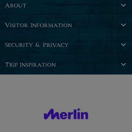
About
Tog
Foo
Nav
Visitor Information
Tog
Foo
Nav
Security & Privacy
Tog
Foo
Nav
Trip Inspiration
Tog
Foo
Nav