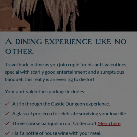
A dining experience like no
other
Travel back in time as you join cupid for his anti-valentines
special with scarily good entertainment and a sumptuous
banquet, this really is an evening to die for!
Your anti-valentines package includes:
A trip through the Castle Dungeon experience.
A glass of prosecco to celebrate surviving your love life.
Three-course banquet in our Undercroft
Menu here
Half a bottle of house wine with your meal.