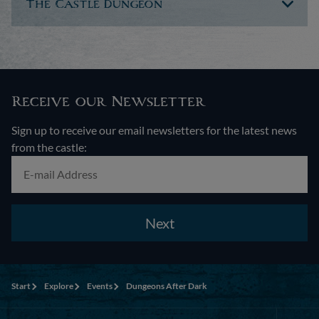
The Castle Dungeon
Receive our Newsletter
Sign up to receive our email newsletters for the latest news
from the castle:
Next
Start
Explore
Events
Dungeons After Dark