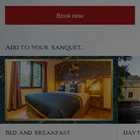
Book now
Add to your banquet...
Bed and breakfast
Dayt