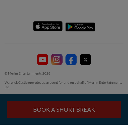
© Merlin Entertainments 2026
Warwick Castle operates as an agent for and on behalf of Merlin Entertainments
Ltd.
BOOK A SHORT BREAK