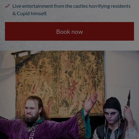
Live entertainment from the castles horrifying residents
& Cupid himself.
Book now