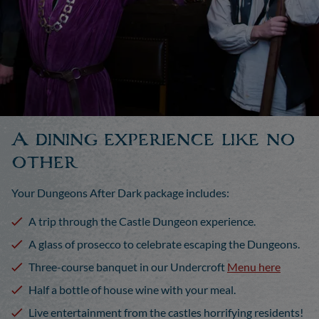
A dining experience like no
other
Your Dungeons After Dark package includes:
A trip through the Castle Dungeon experience.
A glass of prosecco to celebrate escaping the Dungeons.
Three-course banquet in our Undercroft
Menu here
Half a bottle of house wine with your meal.
Live entertainment from the castles horrifying residents!