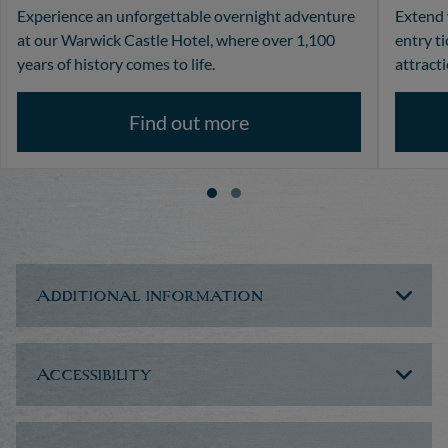
Experience an unforgettable overnight adventure
Extend 
at our Warwick Castle Hotel, where over 1,100
entry t
years of history comes to life.
attracti
Find out more
Additional information
Accessibility