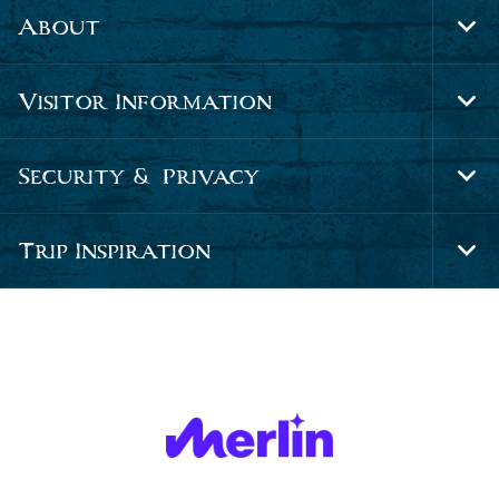
About
Tog
Foo
Nav
Visitor Information
Tog
Foo
Nav
Security & Privacy
Tog
Foo
Nav
Trip Inspiration
Tog
Foo
Nav