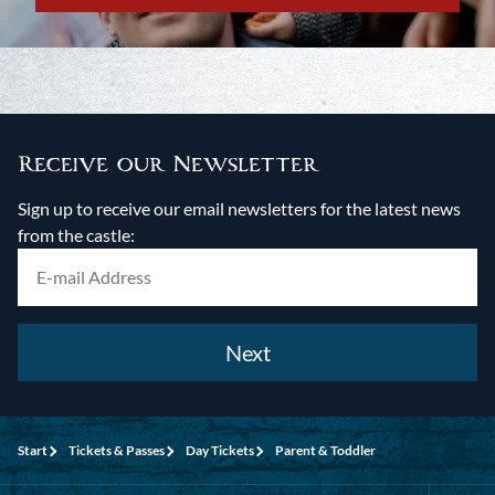
Receive our Newsletter
Sign up to receive our email newsletters for the latest news
from the castle:
Next
Start
Tickets & Passes
Day Tickets
Parent & Toddler