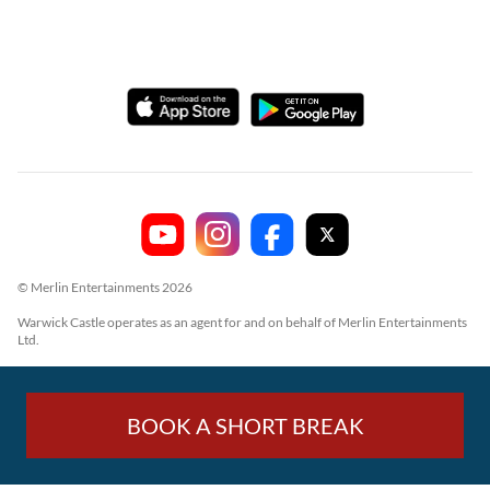
© Merlin Entertainments 2026
Warwick Castle operates as an agent for and on behalf of Merlin Entertainments
Ltd.
BOOK A SHORT BREAK