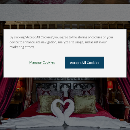
By clicking “Accept All Cookies”, you agree to the storing of cookies on your
device to enhance site navigation, analyze site usage, and assist in our
marketing efforts.
Manage Cookies
Accept All Cookies