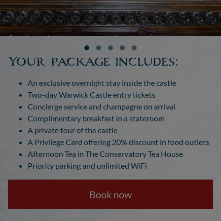
Your package includes:
An exclusive overnight stay inside the castle
Two-day Warwick Castle entry tickets
Concierge service and champagne on arrival
Complimentary breakfast in a stateroom
A private tour of the castle
A Privilege Card offering 20% discount in food outlets
Afternoon Tea in The Conservatory Tea House
Priority parking and unlimited WiFi
Book now