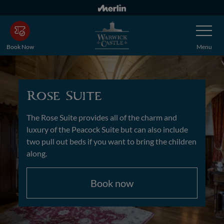
Skip
to
Toggle
main
Navigatio
content
Book Now
Menu
Rose Suite
The Rose Suite provides all of the charm and
luxury of the Peacock Suite but can also include
two pull out beds if you want to bring the children
along.
Book now