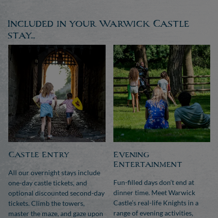
Included in your Warwick Castle
stay...
Castle Entry
Evening
Entertainment
All our overnight stays include
Fun-filled days don’t end at
one-day castle tickets, and
dinner time. Meet Warwick
optional discounted second-day
Castle’s real-life Knights in a
tickets. Climb the towers,
range of evening activities,
master the maze, and gaze upon