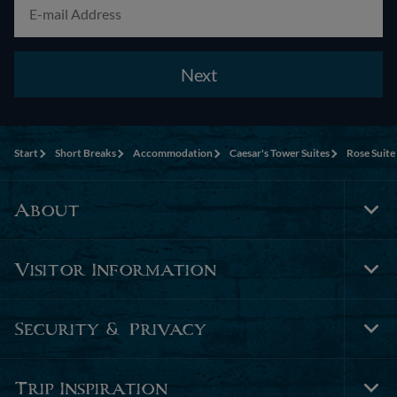
Next
Start
Short Breaks
Accommodation
Caesar's Tower Suites
Rose Suite
About
Tog
Foo
Nav
Visitor Information
Tog
Foo
Nav
Security & Privacy
Tog
Foo
Nav
Trip Inspiration
Tog