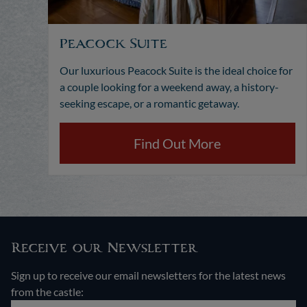
Peacock Suite
Our luxurious Peacock Suite is the ideal choice for
a couple looking for a weekend away, a history-
seeking escape, or a romantic getaway.
Find Out More
Receive our Newsletter
Sign up to receive our email newsletters for the latest news
from the castle: