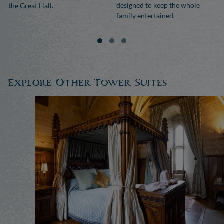
designed to keep the whole
the Great Hall.
family entertained.
Explore Other Tower Suites