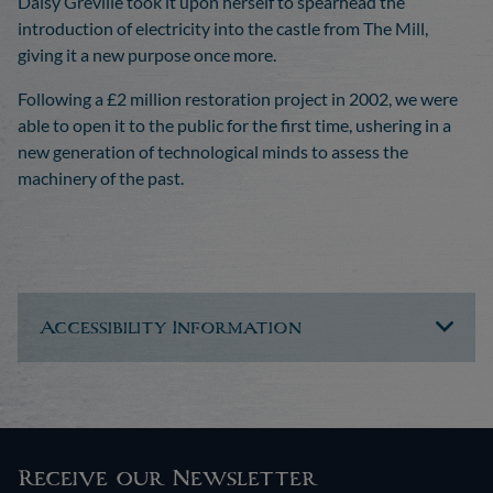
Daisy Greville took it upon herself to spearhead the
introduction of electricity into the castle from The Mill,
giving it a new purpose once more.
Following a £2 million restoration project in 2002, we were
able to open it to the public for the first time, ushering in a
new generation of technological minds to assess the
machinery of the past.
Accessibility Information
Receive our Newsletter