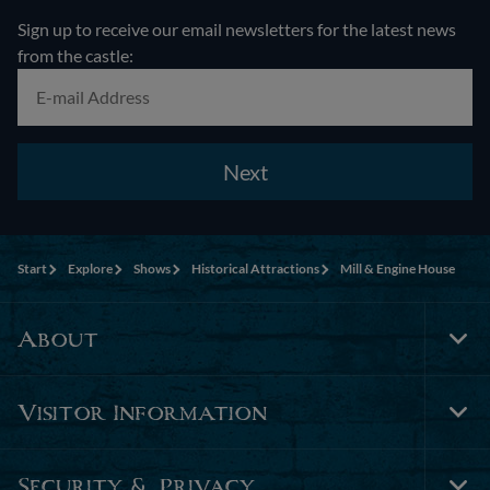
Sign up to receive our email newsletters for the latest news
from the castle:
Next
Start
Explore
Shows
Historical Attractions
Mill & Engine House
About
Tog
Foo
Nav
Visitor Information
Tog
Foo
Nav
Security & Privacy