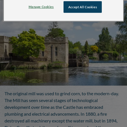
Manage Cookies
Accept All Cookies
The original mill was used to grind corn, to the modern-day.
The Mill has seen several stages of technological
development over time as the Castle has embraced
plumbing and electrical advancements. In 1880, a fire
destroyed all machinery except the water mill, but in 1894,