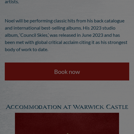
artists.
Noel will be performing classic hits from his back catalogue
and international best-selling albums. His 2023 studio
album, ‘Council Skies,’ was released in June 2023 and has
been met with global critical acclaim citing it as his strongest
body of work to date.
Book now
Accommodation at Warwick Castle