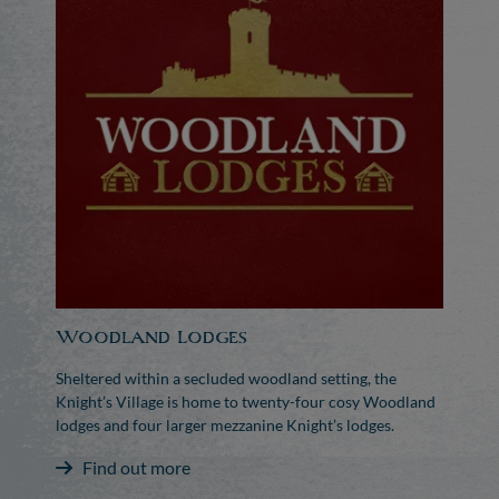
Woodland Lodges
Sheltered within a secluded woodland setting, the
Knight’s Village is home to twenty-four cosy Woodland
lodges and four larger mezzanine Knight’s lodges.
Find out more