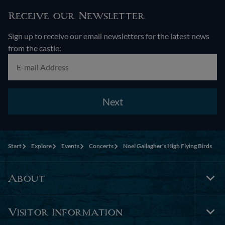
Receive our Newsletter
Sign up to receive our email newsletters for the latest news
from the castle:
Next
Start
Explore
Events
Concerts
Noel Gallagher's High Flying Birds
About
Tog
Foo
Nav
Visitor Information
Tog
Foo