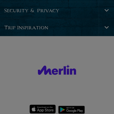
Nav
Security & Privacy
Tog
Foo
Nav
Trip Inspiration
Tog
Foo
Nav