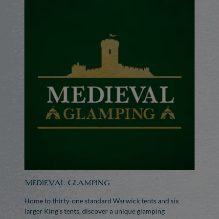
Medieval Glamping
Home to thirty-one standard Warwick tents and six
larger King’s tents, discover a unique glamping