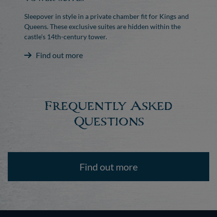
Sleepover in style in a private chamber fit for Kings and
Queens. These exclusive suites are hidden within the
castle's 14th-century tower.
Find out more
Frequently Asked
Questions
Find out more