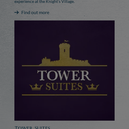
experience at the Knight's Village.
Find out more
Tower Suites