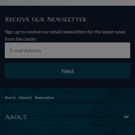
Receive our Newsletter
Sign up to receive our email newsletters for the latest news
from the castle:
Next
Start
About
Restoration
About
Tog
Foo
Nav