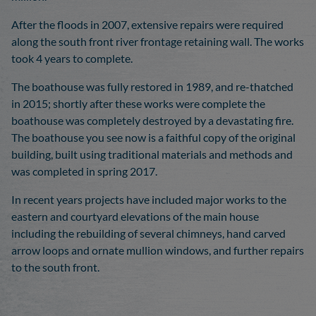
After the floods in 2007, extensive repairs were required
along the south front river frontage retaining wall. The works
took 4 years to complete.
The boathouse was fully restored in 1989, and re-thatched
in 2015; shortly after these works were complete the
boathouse was completely destroyed by a devastating fire.
The boathouse you see now is a faithful copy of the original
building, built using traditional materials and methods and
was completed in spring 2017.
In recent years projects have included major works to the
eastern and courtyard elevations of the main house
including the rebuilding of several chimneys, hand carved
arrow loops and ornate mullion windows, and further repairs
to the south front.