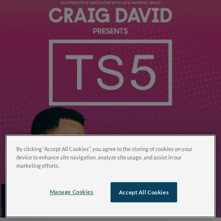
By clicking “Accept All Cookies”, you agree to the storing of cookies on your
device to enhance site navigation, analyze site usage, and assist in our
marketing efforts.
Manage Cookies
Accept All Cookies