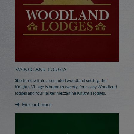
Woodland Lodges
Sheltered within a secluded woodland setting, the
Knight’s Village is home to twenty-four cosy Woodland
lodges and four larger mezzanine Knight’s lodges.
Find out more