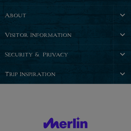
About
Tog
Foo
Nav
Visitor Information
Tog
Foo
Nav
Security & Privacy
Tog
Foo
Nav
Trip Inspiration
Tog
Foo
Nav