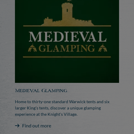
Medieval Glamping
Home to thirty-one standard Warwick tents and six
larger King’s tents, discover a unique glamping
experience at the Knight's Village.
Find out more