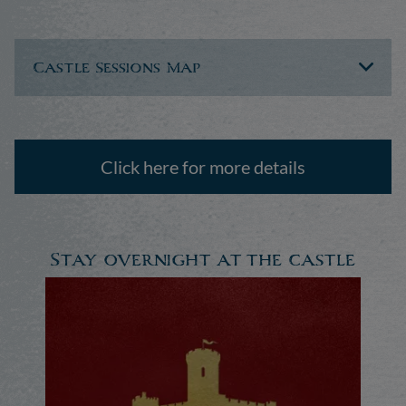
Castle Sessions Map
Click here for more details
Stay overnight at the castle