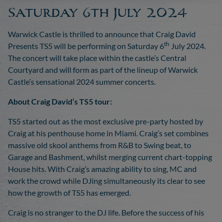
Saturday 6th July 2024
Warwick Castle is thrilled to announce that Craig David
th
Presents TS5 will be performing on Saturday 6
July 2024.
The concert will take place within the castle’s Central
Courtyard and will form as part of the lineup of Warwick
Castle’s sensational 2024 summer concerts.
About Craig David’s TS5 tour:
TS5 started out as the most exclusive pre-party hosted by
Craig at his penthouse home in Miami. Craig’s set combines
massive old skool anthems from R&B to Swing beat, to
Garage and Bashment, whilst merging current chart-topping
House hits. With Craig’s amazing ability to sing, MC and
work the crowd while DJing simultaneously its clear to see
how the growth of TS5 has emerged.
Craig is no stranger to the DJ life. Before the success of his