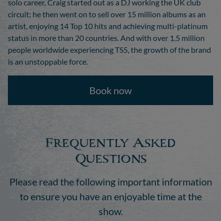
solo career, Craig started out as a DJ working the UK club
circuit; he then went on to sell over 15 million albums as an
artist, enjoying 14 Top 10 hits and achieving multi-platinum
status in more than 20 countries. And with over 1.5 million
people worldwide experiencing TS5, the growth of the brand
is an unstoppable force.
Book now
Frequently Asked
Questions
Please read the following important information
to ensure you have an enjoyable time at the
show.