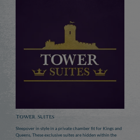
Tower Suites
Sleepover in style in a private chamber fit for Kings and
Queens. These exclusive suites are hidden within the