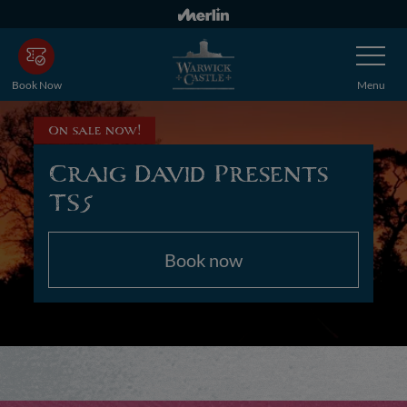
Skip
to
Toggle
main
Navigatio
content
Book Now
Menu
On sale now!
Craig David Presents
TS5
Book now