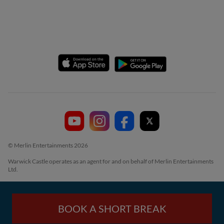
© Merlin Entertainments 2026
Warwick Castle operates as an agent for and on behalf of Merlin Entertainments
Ltd.
BOOK A SHORT BREAK