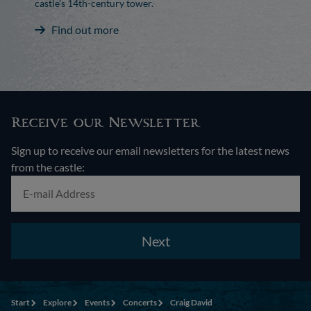
castle's 14th-century tower.
Find out more
Receive our Newsletter
Sign up to receive our email newsletters for the latest news
from the castle:
Next
Start
Explore
Events
Concerts
Craig David